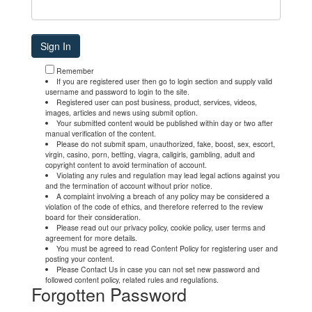
Remember
If you are registered user then go to login section and supply valid
username and password to login to the site.
Registered user can post business, product, services, videos,
images, articles and news using submit option.
Your submitted content would be published within day or two after
manual verification of the content.
Please do not submit spam, unauthorized, fake, boost, sex, escort,
virgin, casino, porn, betting, viagra, callgirls, gambling, adult and
copyright content to avoid termination of account.
Violating any rules and regulation may lead legal actions against you
and the termination of account without prior notice.
A complaint involving a breach of any policy may be considered a
violation of the code of ethics, and therefore referred to the review
board for their consideration.
Please read out our privacy policy, cookie policy, user terms and
agreement for more details.
You must be agreed to read Content Policy for registering user and
posting your content.
Please Contact Us in case you can not set new password and
followed content policy, related rules and regulations.
Forgotten Password