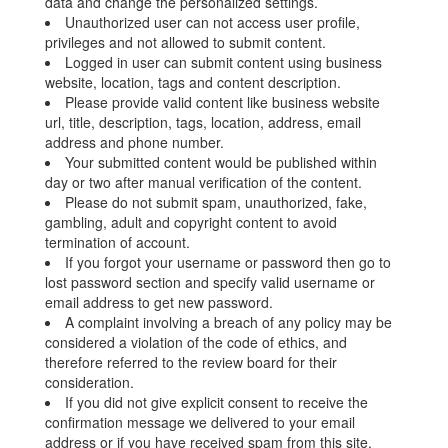
data and change the personalized settings.
Unauthorized user can not access user profile,
privileges and not allowed to submit content.
Logged in user can submit content using business
website, location, tags and content description.
Please provide valid content like business website
url, title, description, tags, location, address, email
address and phone number.
Your submitted content would be published within
day or two after manual verification of the content.
Please do not submit spam, unauthorized, fake,
gambling, adult and copyright content to avoid
termination of account.
If you forgot your username or password then go to
lost password section and specify valid username or
email address to get new password.
A complaint involving a breach of any policy may be
considered a violation of the code of ethics, and
therefore referred to the review board for their
consideration.
If you did not give explicit consent to receive the
confirmation message we delivered to your email
address or if you have received spam from this site,