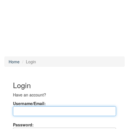
Home
Login
Login
Have an account?
Username/Email:
Password: