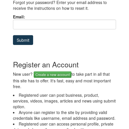
Forgot your password? Enter your email address to
receive the instructions on how to reset it.
Email:
Register an Account
New user?
to take part in all that
Create a new account
this site has to offer. It's fast, easy and most important
free.
Registered user can post business, product,
services, videos, images, articles and news using submit
option.
Anyone can register to the site by providing valid
credentials like username, email address and password.
Registered user can access personal profile, private