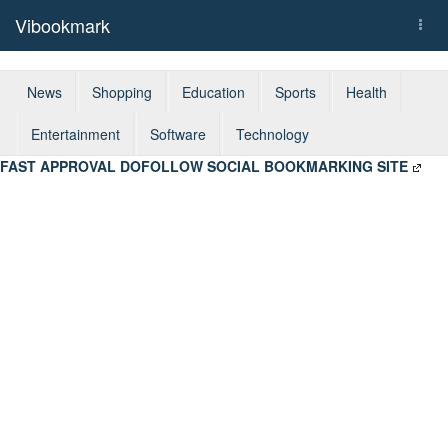
Vibookmark
Togg
navi
News
Shopping
Education
Sports
Health
Entertainment
Software
Technology
FAST APPROVAL DOFOLLOW SOCIAL BOOKMARKING SITE