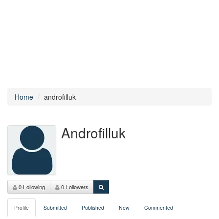
Home
androfilluk
Androfilluk
0 Following
0 Followers
Profile
Submitted
Published
New
Commented