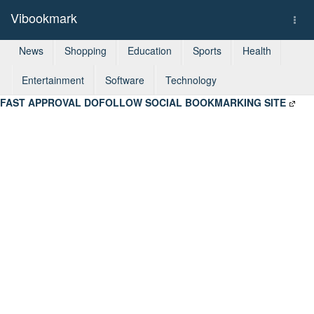
Vibookmark
Togg
navi
News
Shopping
Education
Sports
Health
Entertainment
Software
Technology
FAST APPROVAL DOFOLLOW SOCIAL BOOKMARKING SITE