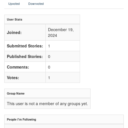
Upvoted
Downvoted
User Stats
December 19,
Joined:
2024
Submitted Stories:
1
Published Stories:
0
Comments:
0
Votes:
1
Group Name
This user is not a member of any groups yet.
People I'm Following