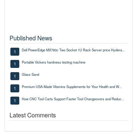
Published News
Dell PowerEdge MX760c Two Socket 1U Rack Server price Hydera...
1
Portable Vickers hardness testing machine
1
Glass Sand
1
Premium USA-Made Vitamins Supplements for Your Health and W...
1
How CNC Tool Carts Support Faster Tool Changeovers and Reduc...
1
Latest Comments