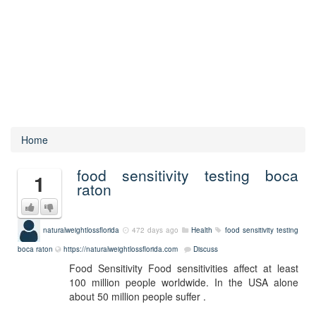
Home
food sensitivity testing boca
1
raton
naturalweightlossflorida
472 days ago
Health
food sensitivity testing
boca raton
https://naturalweightlossflorida.com
Discuss
Food Sensitivity Food sensitivities affect at least
100 million people worldwide. In the USA alone
about 50 million people suffer .