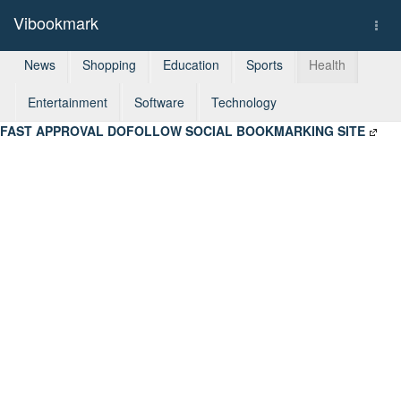
Vibookmark
Togg
navi
News
Shopping
Education
Sports
Health
Entertainment
Software
Technology
FAST APPROVAL DOFOLLOW SOCIAL BOOKMARKING SITE