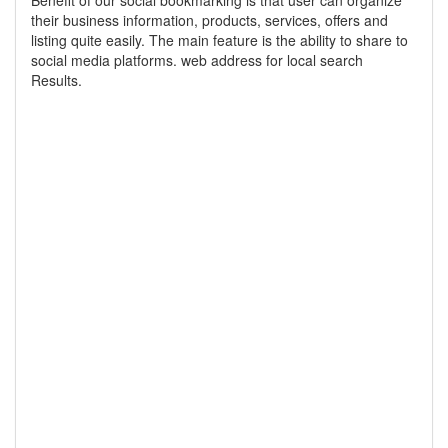
Benefit of our social bookmarking is that user can organize
their business information, products, services, offers and
listing quite easily. The main feature is the ability to share to
social media platforms. web address for local search
Results.