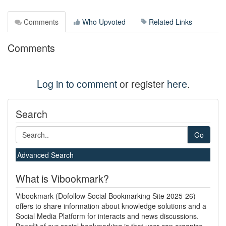
Comments
Who Upvoted
Related Links
Comments
Log in to comment
or register
here
.
Search
Go
Advanced Search
What is Vibookmark?
Vibookmark (Dofollow Social Bookmarking Site 2025-26)
offers to share information about knowledge solutions and a
Social Media Platform for interacts and news discussions.