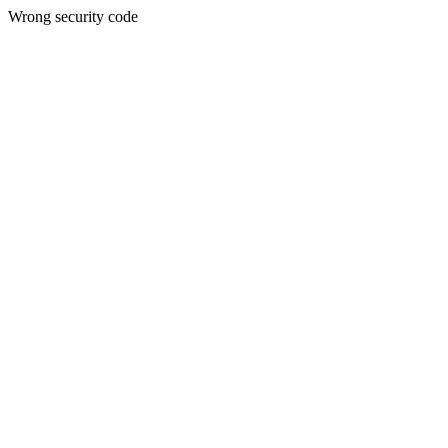
Wrong security code