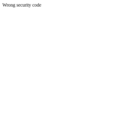
Wrong security code