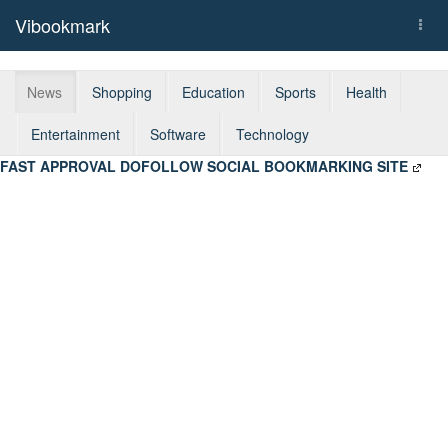
Vibookmark
Togg
navi
News
Shopping
Education
Sports
Health
Entertainment
Software
Technology
FAST APPROVAL DOFOLLOW SOCIAL BOOKMARKING SITE