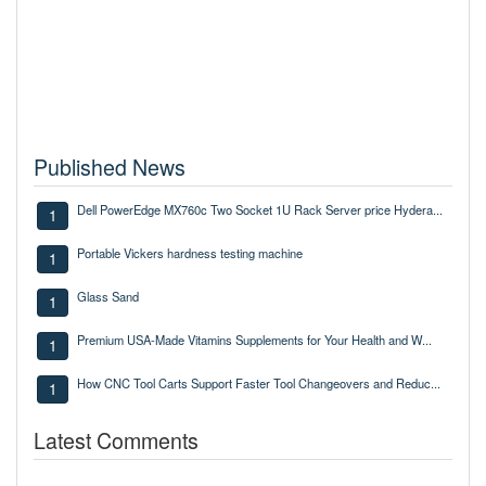
Published News
Dell PowerEdge MX760c Two Socket 1U Rack Server price Hydera...
1
Portable Vickers hardness testing machine
1
Glass Sand
1
Premium USA-Made Vitamins Supplements for Your Health and W...
1
How CNC Tool Carts Support Faster Tool Changeovers and Reduc...
1
Latest Comments