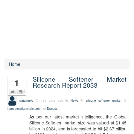
Home
Silicone Softener Market
1
Research Report 2033
dataintelo
184 days ago
News
silicone softener market
https://marketintelo.com
Discuss
As per our latest market intelligence, the Global
Silicone Softener market size was valued at $1.45
billion in 2024, and is forecasted to hit $2.67 billion