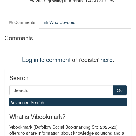
by 2033, growing at a robust CAGR of 7.1%.
Comments
Who Upvoted
Comments
Log in to comment
or register
here
.
Search
Go
Advanced Search
What is Vibookmark?
Vibookmark (Dofollow Social Bookmarking Site 2025-26)
offers to share information about knowledge solutions and a