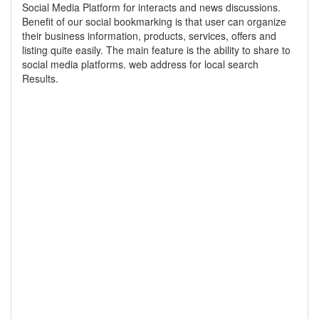
Social Media Platform for interacts and news discussions.
Benefit of our social bookmarking is that user can organize
their business information, products, services, offers and
listing quite easily. The main feature is the ability to share to
social media platforms. web address for local search
Results.