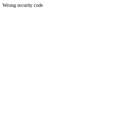
Wrong security code