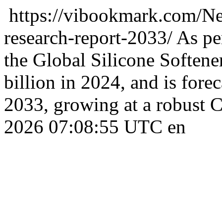
https://vibookmark.com/Ne
research-report-2033/
As per
the Global Silicone Softene
billion in 2024, and is forec
2033, growing at a robust
2026 07:08:55 UTC
en