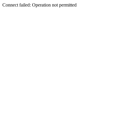
Connect failed: Operation not permitted