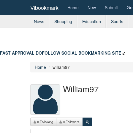
Vibookmark
Home
New
Submit
Gr
News
Shopping
Education
Sports
FAST APPROVAL DOFOLLOW SOCIAL BOOKMARKING SITE
Home
william97
William97
0 Following
0 Followers