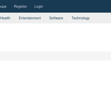
oups
Register
Login
Health
Entertainment
Software
Technology