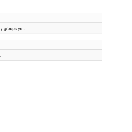
ny groups yet.
.