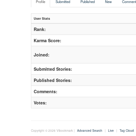
Profile
Submitted
Published
New
Comment
User Stats
Rank:
Karma Score:
Joined:
Submitted Stories:
Published Stories:
Comments:
Votes:
Copyright © 2026 Vibookmark |
Advanced Search
|
Live
|
Tag Cloud