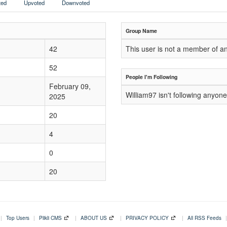
ed
Upvoted
Downvoted
Group Name
42
This user is not a member of a
52
People I'm Following
February 09,
William97 isn't following anyone
2025
20
4
0
20
|
Top Users
|
Plikli CMS
|
ABOUT US
|
PRIVACY POLICY
|
All RSS Feeds
|