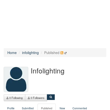
Home
infolighting
Published
Infolighting
0 Following
0 Followers
Profile
Submitted
Published
New
Commented