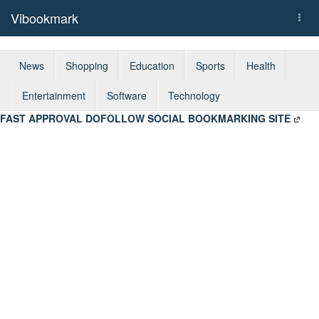
Vibookmark
Togg
navi
News
Shopping
Education
Sports
Health
Entertainment
Software
Technology
FAST APPROVAL DOFOLLOW SOCIAL BOOKMARKING SITE