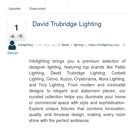
Upvoted
Downvoted
David Trubridge Lighting
1
infolighting
337 days ago
News
lighting
https://infolighting.com
Discuss
Infolighting brings you a premium selection of
designer lighting, featuring top brands like Pablo
Lighting, David Trubridge Lighting, Corbett
Lighting, Cerno, Kuzco, Crystorama, Alora Lighting,
and Troy Lighting. From modern and minimalist
designs to elegant and statement pieces, our
curated collection helps you illuminate your home
or commercial space with style and sophistication.
Explore unique fixtures that combine innovation,
quality, and timeless design, making every room
shine with the perfect ambiance.