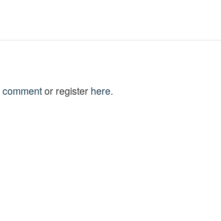
to comment
or register
here
.