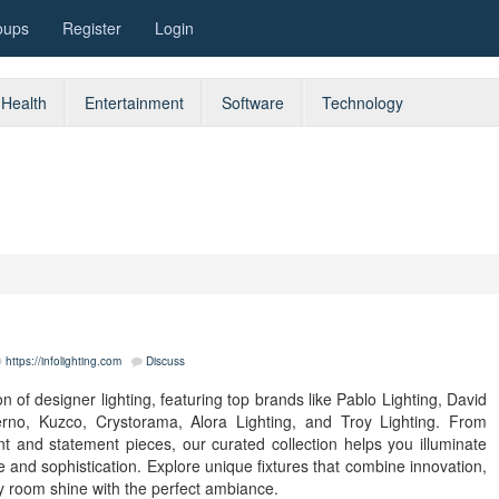
oups
Register
Login
Health
Entertainment
Software
Technology
https://infolighting.com
Discuss
n of designer lighting, featuring top brands like Pablo Lighting, David
Cerno, Kuzco, Crystorama, Alora Lighting, and Troy Lighting. From
t and statement pieces, our curated collection helps you illuminate
 and sophistication. Explore unique fixtures that combine innovation,
y room shine with the perfect ambiance.