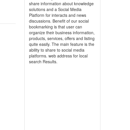
share information about knowledge
solutions and a Social Media
Platform for interacts and news
discussions. Benefit of our social
bookmarking is that user can
organize their business information,
products, services, offers and listing
quite easily. The main feature is the
ability to share to social media
platforms. web address for local
search Results.