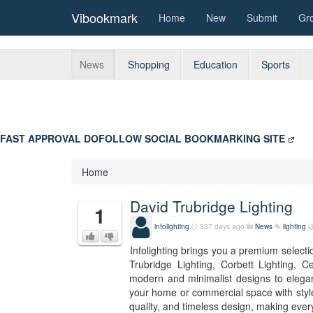
Vibookmark
Home
New
Submit
Gr
News
Shopping
Education
Sports
FAST APPROVAL DOFOLLOW SOCIAL BOOKMARKING SITE
Home
David Trubridge Lighting
1
infolighting
337 days ago
News
lighting
Infolighting brings you a premium selectio
Trubridge Lighting, Corbett Lighting, 
modern and minimalist designs to elegan
your home or commercial space with style
quality, and timeless design, making ever