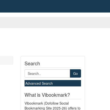
Search
Go
Advanced Search
What is Vibookmark?
Vibookmark (Dofollow Social
Bookmarking Site 2025-26) offers to