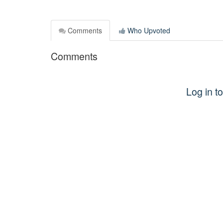
Comments
Who Upvoted
Comments
Log in 