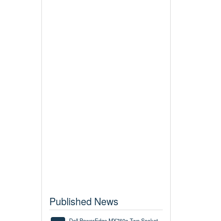
Published News
Dell PowerEdge MX760c Two Socket