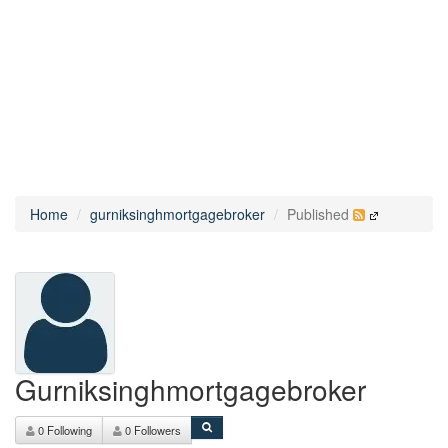
Home
gurniksinghmortgagebroker
Published
Gurniksinghmortgagebroker
0 Following
0 Followers