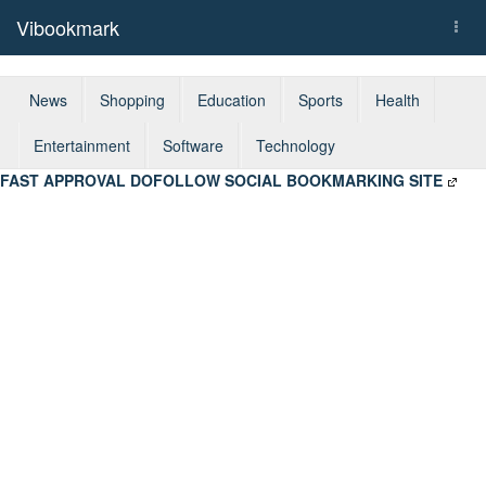
Vibookmark
Togg
navi
News
Shopping
Education
Sports
Health
Entertainment
Software
Technology
FAST APPROVAL DOFOLLOW SOCIAL BOOKMARKING SITE