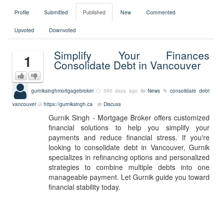
Profile
Submitted
Published
New
Commented
Upvoted
Downvoted
Simplify Your Finances
1
Consolidate Debt in Vancouver
gurniksinghmortgagebroker
590 days ago
News
consolidate debt
vancouver
https://gurniksingh.ca
Discuss
Gurnik Singh - Mortgage Broker offers customized
financial solutions to help you simplify your
payments and reduce financial stress. If you're
looking to consolidate debt in Vancouver, Gurnik
specializes in refinancing options and personalized
strategies to combine multiple debts into one
manageable payment. Let Gurnik guide you toward
financial stability today.