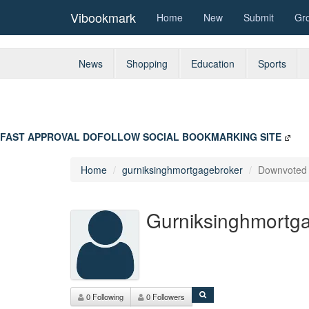
Vibookmark
Home
New
Submit
Gr
News
Shopping
Education
Sports
FAST APPROVAL DOFOLLOW SOCIAL BOOKMARKING SITE
Home
gurniksinghmortgagebroker
Downvote
Gurniksinghmortg
0 Following
0 Followers