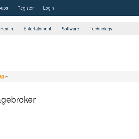
oups
Register
Login
Health
Entertainment
Software
Technology
d
agebroker