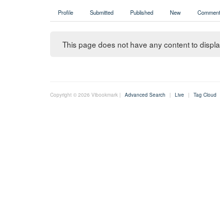
Profile
Submitted
Published
New
Comment
This page does not have any content to display
Copyright © 2026 Vibookmark |
Advanced Search
|
Live
|
Tag Cloud