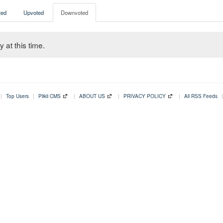
ed
Upvoted
Downvoted
 at this time.
|
Top Users
|
Plikli CMS
|
ABOUT US
|
PRIVACY POLICY
|
All RSS Feeds
|