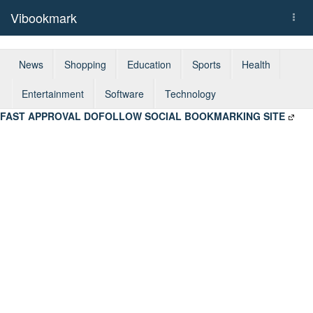
Vibookmark
Togg
navi
News
Shopping
Education
Sports
Health
Entertainment
Software
Technology
FAST APPROVAL DOFOLLOW SOCIAL BOOKMARKING SITE