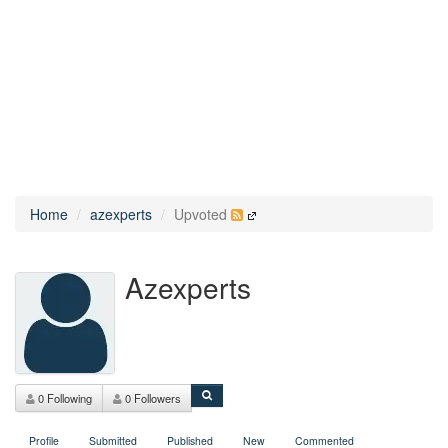
Home
azexperts
Upvoted
Azexperts
0 Following
0 Followers
Profile
Submitted
Published
New
Commented