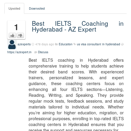
Upvoted
Downvoted
Best IELTS Coaching in
1
Hyderabad - AZ Expert
azexperts
478 days ago
Education
us visa consultant in hyderabad
https://azexpert.in
Discuss
Best IELTS coaching in Hyderabad offers
comprehensive training to help students achieve
their desired band scores. With experienced
trainers, personalized lessons, and expert
guidance, these coaching centers focus on
enhancing all four IELTS sections—Listening,
Reading, Writing, and Speaking. They provide
regular mock tests, feedback sessions, and study
materials tailored to individual needs. Whether
you’re aiming for higher education, migration, or
professional purposes, enrolling in top-rated IELTS
coaching centers in Hyderabad ensures that you
receive the support and resources necessary for