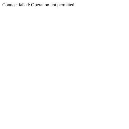
Connect failed: Operation not permitted