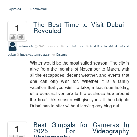
Upvoted
Downvoted
The Best Time to Visit Dubai -
1
Revealed
automedia
548 days ago
Entertainment
best time to visit dubai
visit
dubai
https://automedia.ae
Discuss
Winter would be the most suited season. The city is
alive from the months of November to March, with
all the escapades, decent weather, and events that
one can only wish for. Whether it is a family
vacation that you wish to take, a luxurious holiday,
or a personal venture to the business hub around
the hour, this season will give you all the delights
Dubai has to offer without leaving anything out.
Best Gimbals for Cameras In
1
2025 For Videography
Photography