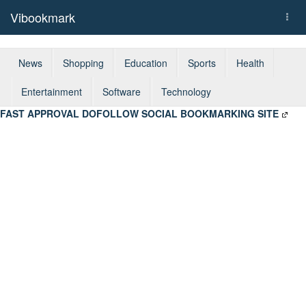
Vibookmark
Togg
navi
News
Shopping
Education
Sports
Health
Entertainment
Software
Technology
FAST APPROVAL DOFOLLOW SOCIAL BOOKMARKING SITE