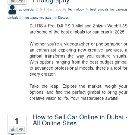
automedia
548 days ago
Technology
best gimbals for cameras
gimbals
https://automedia.ae
Discuss
DJI RS 4 Pro, DJI RS 3 Mini and Zhiyun Weebill 3S
are some of the best gimbals for cameras in 2025.
Whether you’re a videographer or photographer or
an enthusiast exploring new creative avenues, a
gimbal transforms the way you capture visuals.
With options ranging from the best budget gimbal
to advanced professional models, there’s a tool for
every creator.
Take the leap. Explore the market, weigh your
options, and find the perfect gimbal to bring your
creative vision to life. Your masterpiece awaits!
How to Sell Car Online in Dubai -
1
All Online Sites