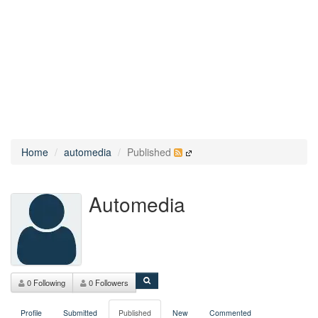
Home
automedia
Published
Automedia
0 Following
0 Followers
Profile
Submitted
Published
New
Commented