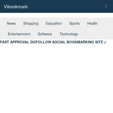
Vibookmark
Togg
navi
News
Shopping
Education
Sports
Health
Entertainment
Software
Technology
FAST APPROVAL DOFOLLOW SOCIAL BOOKMARKING SITE