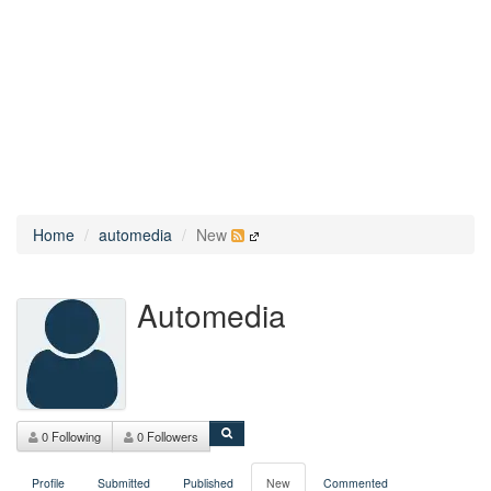
Home
automedia
New
Automedia
0 Following
0 Followers
Profile
Submitted
Published
New
Commented