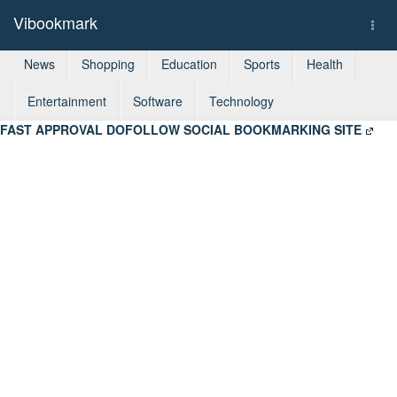
Vibookmark
Togg
navi
News
Shopping
Education
Sports
Health
Entertainment
Software
Technology
FAST APPROVAL DOFOLLOW SOCIAL BOOKMARKING SITE