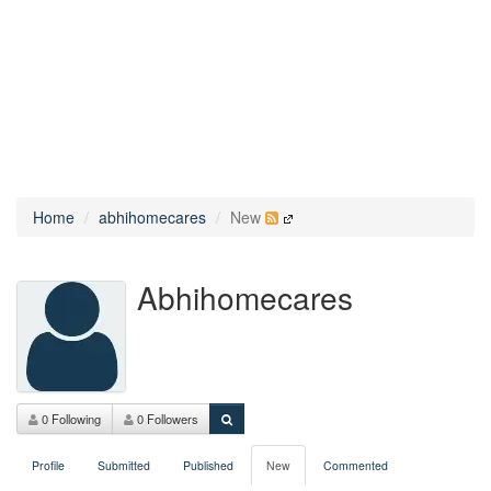
Home
abhihomecares
New
Abhihomecares
0 Following
0 Followers
Profile
Submitted
Published
New
Commented