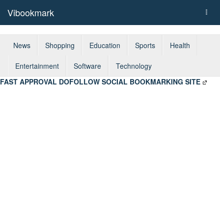
Vibookmark
Togg
navi
News
Shopping
Education
Sports
Health
Entertainment
Software
Technology
FAST APPROVAL DOFOLLOW SOCIAL BOOKMARKING SITE