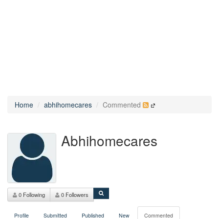
Home
abhihomecares
Commented
Abhihomecares
0 Following
0 Followers
Profile
Submitted
Published
New
Commented