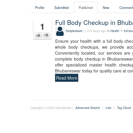
Profile
Submitted
Published
New
Comment
Full Body Checkup in Bhu
1
Simpleekare
579 days ago
Health
full b
Ensure your health with a full body ch
whole body checkups, we provide accur
Conveniently located, our services are
complete body checkup in Bhubaneswar. 
offer specialized master health check
Bhubaneswar today for quality care at co
Read More
Copyright © 2026 Vibookmark |
Advanced Search
|
Live
|
Tag Cloud