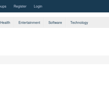
oups
Register
Login
Health
Entertainment
Software
Technology