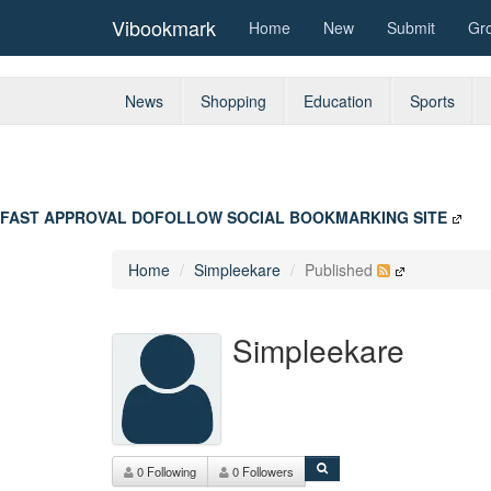
Vibookmark
Home
New
Submit
Gr
News
Shopping
Education
Sports
FAST APPROVAL DOFOLLOW SOCIAL BOOKMARKING SITE
Home
Simpleekare
Published
Simpleekare
0 Following
0 Followers