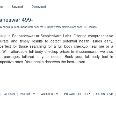
ed
Upvoted
Downvoted
baneswar 499-
ody checkup in bhubaneswar
near me
https://www.simpleekare.com
Discuss
eckup in Bhubaneswar at SimpleeKare Labs. Offering comprehensive
ate and timely results to detect potential health issues early.
 perfect for those searching for a full body checkup near me or a
With affordable full body checkup prices in Bhubaneswar, we also
up packages tailored to your needs. Book your full body test in
mpetitive rates. Your health deserves the best—trust
|
Top Users
|
Plikli CMS
|
ABOUT US
|
PRIVACY POLICY
|
All RSS Feeds
|