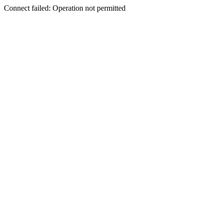
Connect failed: Operation not permitted