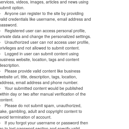
services, videos, images, articles and news using
submit option.
Anyone can register to the site by providing
valid credentials like username, email address and
password.
Registered user can access personal profile,
private data and change the personalized settings.
Unauthorized user can not access user profile,
privileges and not allowed to submit content.
Logged in user can submit content using
business website, location, tags and content
description.
Please provide valid content like business
website url, title, description, tags, location,
address, email address and phone number.
Your submitted content would be published
within day or two after manual verification of the
content.
Please do not submit spam, unauthorized,
fake, gambling, adult and copyright content to
avoid termination of account.
If you forgot your username or password then
go to lost password section and specify valid