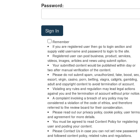
Password:
Remember
If you are registered user then go to login section and
supply valid username and password to login to the site.
Registered user can post business, product, services,
videos, images, articles and news using submit option.
Your submitted content would be published within day or
two after manual verification of the content.
Please do not submit spam, unauthorized, fake, boost, sex,
escort, virgin, casino, porn, betting, viagra, callgirls, gambling,
adult and copyright content to avoid termination of account.
Violating any rules and regulation may lead legal actions
against you and the termination of account without prior notice
A complaint involving a breach of any policy may be
considered a violation of the code of ethics, and therefore
referred to the review board for their consideration.
Please read out our privacy policy, cookie policy, user terms
and agreement for more details.
You must be agreed to read Content Policy for registering
user and posting your content.
Please Contact Us in case you can not set new password
and followed content policy, related rules and regulations.