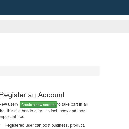
Register an Account
New user?
to take part in all
Create a new account
that this site has to offer. It's fast, easy and most
important free.
Registered user can post business, product,