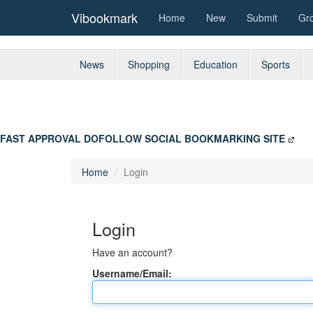
Vibookmark
Home
New
Submit
Gr
News
Shopping
Education
Sports
FAST APPROVAL DOFOLLOW SOCIAL BOOKMARKING SITE
Home
Login
Login
Have an account?
Username/Email: