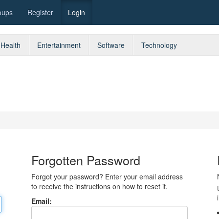
oups
Register
Login
Health
Entertainment
Software
Technology
Forgotten Password
Forgot your password? Enter your email address
to receive the instructions on how to reset it.
Email: