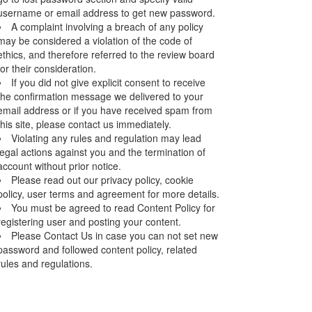
username or email address to get new password.
A complaint involving a breach of any policy
may be considered a violation of the code of
ethics, and therefore referred to the review board
for their consideration.
If you did not give explicit consent to receive
the confirmation message we delivered to your
email address or if you have received spam from
this site, please contact us immediately.
Violating any rules and regulation may lead
legal actions against you and the termination of
account without prior notice.
Please read out our privacy policy, cookie
policy, user terms and agreement for more details.
You must be agreed to read Content Policy for
registering user and posting your content.
Please Contact Us in case you can not set new
password and followed content policy, related
rules and regulations.