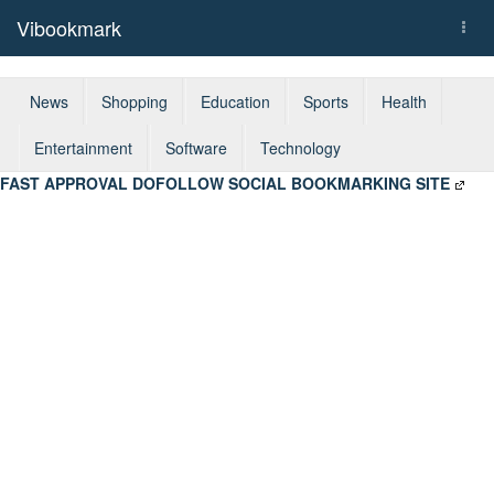
Vibookmark
Togg
navi
News
Shopping
Education
Sports
Health
Entertainment
Software
Technology
FAST APPROVAL DOFOLLOW SOCIAL BOOKMARKING SITE