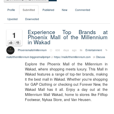
Profile
Submitted
Published
New
Commented
Upvoted
Downvoted
Experience Top Brands at
1
Phoenix Mall of the Millennium
in Wakad
Phoenixmallofmillennium
630 days ago
Entertainment
mallofthemillennium biggestmallpimpri
https://mallofthemillennium.com
Discuss
Explore the Phoenix Mall of the Millennium in
Wakad, where shopping meets luxury. This Mall in
Wakad features a range of top-tier brands, making
it the best mall in Wakad. Whether you're shopping
for GAP Clothing or checking out Forever New, the
Wakad Mall has it all. Enjoy a day out at the
Millennium Mall Wakad, home to stores like Fitflop
Footwear, Nykaa Store, and Van Heusen.