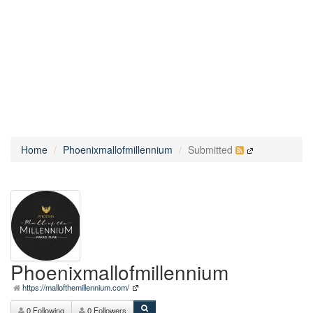
Home
Phoenixmallofmillennium
Submitted
Phoenixmallofmillennium
https://mallofthemillennium.com/
0 Following
0 Followers