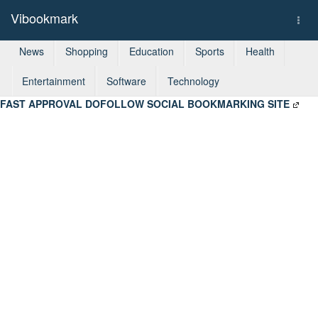
Vibookmark
Togg
navi
News
Shopping
Education
Sports
Health
Entertainment
Software
Technology
FAST APPROVAL DOFOLLOW SOCIAL BOOKMARKING SITE