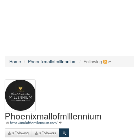
Home
Phoenixmallofmillennium
Following
Phoenixmallofmillennium
https://mallofthemillennium.com/
0 Following
0 Followers