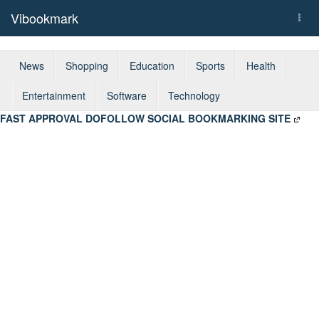
Vibookmark
Togg
navi
News
Shopping
Education
Sports
Health
Entertainment
Software
Technology
FAST APPROVAL DOFOLLOW SOCIAL BOOKMARKING SITE