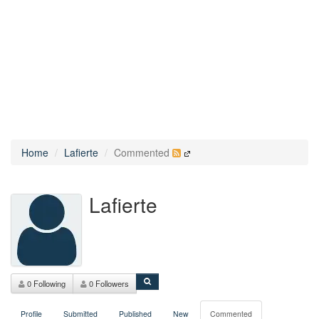
Home
Lafierte
Commented
Lafierte
0 Following
0 Followers
Profile
Submitted
Published
New
Commented