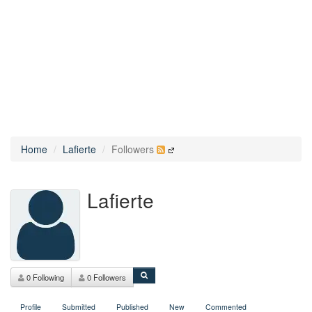
Home
Lafierte
Followers
Lafierte
0 Following
0 Followers
Profile
Submitted
Published
New
Commented