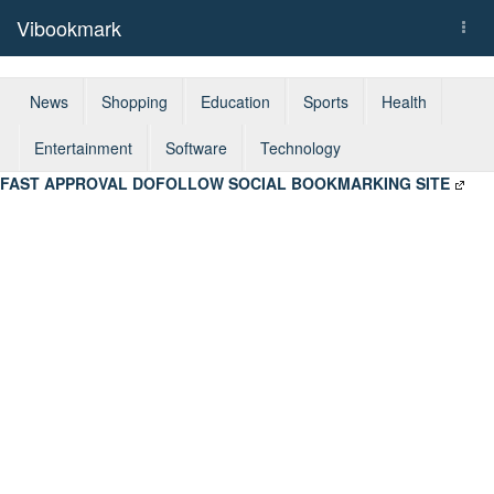
Vibookmark
Togg
navi
News
Shopping
Education
Sports
Health
Entertainment
Software
Technology
FAST APPROVAL DOFOLLOW SOCIAL BOOKMARKING SITE