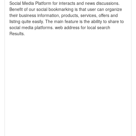
Social Media Platform for interacts and news discussions.
Benefit of our social bookmarking is that user can organize
their business information, products, services, offers and
listing quite easily. The main feature is the ability to share to
social media platforms. web address for local search
Results.