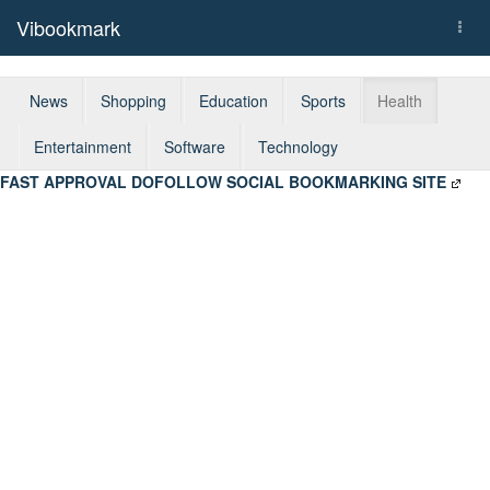
Vibookmark
Togg
navi
News
Shopping
Education
Sports
Health
Entertainment
Software
Technology
FAST APPROVAL DOFOLLOW SOCIAL BOOKMARKING SITE