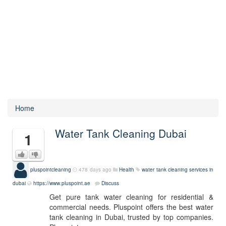
Home
Water Tank Cleaning Dubai
1
pluspointcleaning
478 days ago
Health
water tank cleaning services in
dubai
https://www.pluspoint.ae
Discuss
Get pure tank water cleaning for residential &
commercial needs. Pluspoint offers the best water
tank cleaning in Dubai, trusted by top companies.