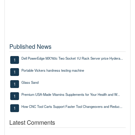
Published News
Dell PowerEdge MX760c Two Socket 1U Rack Server price Hydera...
1
Portable Vickers hardness testing machine
1
Glass Sand
1
Premium USA-Made Vitamins Supplements for Your Health and W...
1
How CNC Tool Carts Support Faster Tool Changeovers and Reduc...
1
Latest Comments