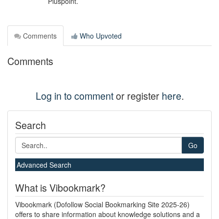
Pluspoint.
Comments
Who Upvoted
Comments
Log in to comment
or register
here
.
Search
Go
Advanced Search
What is Vibookmark?
Vibookmark (Dofollow Social Bookmarking Site 2025-26)
offers to share information about knowledge solutions and a