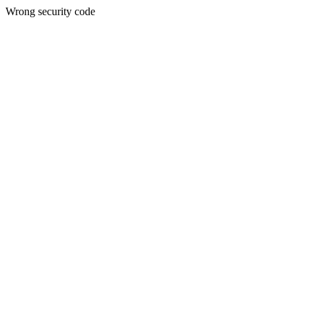
Wrong security code