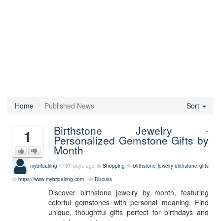
Home
Published News
Sort
Birthstone Jewelry -
1
Personalized Gemstone Gifts by
Month
mybridalring
97 days ago
Shopping
birthstone jewelry
birthstone gifts
https://www.mybridalring.com
Discuss
Discover birthstone jewelry by month, featuring
colorful gemstones with personal meaning. Find
unique, thoughtful gifts perfect for birthdays and