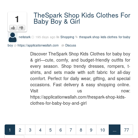
TheSpark Shop Kids Clothes For
1
Baby Boy & Girl
neilstark
195 days ago
Shopping
thespark shop kids clothes for baby
boy
https://applicationwallah.com
Discuss
Discover TheSpark Shop Kids Clothes for baby boy
& girl—cute, comfy, and budget-friendly outfits for
every season. Shop trendy dresses, rompers, t-
shirts, and sets made with soft fabric for all-day
comfort. Perfect for daily wear, gifting, and special
occasions. Fast delivery & easy shopping online.
Visit us now:
https://applicationwallah.com/thespark-shop-kids-
clothes-for-baby-boy-and-girl
1
2
3
4
5
6
7
8
9
10
...
77