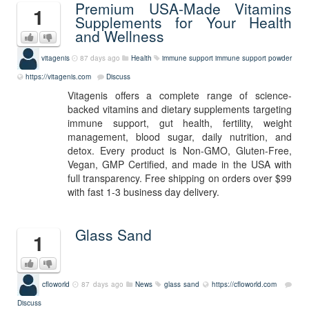
Premium USA-Made Vitamins
1
Supplements for Your Health
and Wellness
vitagenis
87 days ago
Health
immune support
immune support powder
https://vitagenis.com
Discuss
Vitagenis offers a complete range of science-
backed vitamins and dietary supplements targeting
immune support, gut health, fertility, weight
management, blood sugar, daily nutrition, and
detox. Every product is Non-GMO, Gluten-Free,
Vegan, GMP Certified, and made in the USA with
full transparency. Free shipping on orders over $99
with fast 1-3 business day delivery.
Glass Sand
1
cfloworld
87 days ago
News
glass sand
https://cfloworld.com
Discuss