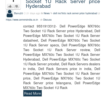
Socket 1U Rack Server price
Hyderabad
Banu20
21 days ago
News
dell mx760c rack server price hyderabad
https://www.serversindia.co.in
Discuss
contact 9551913312- Dell PowerEdge MX760c
Two Socket 1U Rack Server price Hyderabad, Dell
PowerEdge MX760c Two Socket 1U Rack Server
datasheet, Dell PowerEdge MX760c Two Socket
1U Rack Server specs, Dell PowerEdge MX760c
Two Socket 1U Rack Server review, Dell
PowerEdge MX760c Two Socket 1U Rack Server
Hyderabad, Dell PowerEdge MX760c Two Socket
1U Rack Server pricelist, Dell Rack Servers dealers
in india, Dell Rack Servers price in india, Dell
PowerEdge MX760c Two Socket 1U Rack Server
price, Dell PowerEdge MX760c Two Socket 1U
Rack Server price telangana, Dell PowerEdge
MX760c Two Socket 1U Rack
Read More