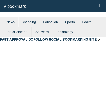
Vibookmark
Togg
navi
News
Shopping
Education
Sports
Health
Entertainment
Software
Technology
FAST APPROVAL DOFOLLOW SOCIAL BOOKMARKING SITE