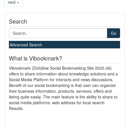
next »
Search
Go
Advanced Search
What is Vibookmark?
Vibookmark (Dofollow Social Bookmarking Site 2025-26)
offers to share information about knowledge solutions and a
Social Media Platform for interacts and news discussions.
Benefit of our social bookmarking is that user can organize
their business information, products, services, offers and
listing quite easily. The main feature is the ability to share to
social media platforms. web address for local search
Results.