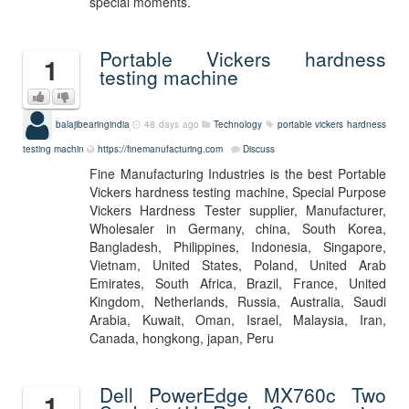
special moments.
Portable Vickers hardness
1
testing machine
balajibearingindia
48 days ago
Technology
portable vickers hardness
testing machin
https://finemanufacturing.com
Discuss
Fine Manufacturing Industries is the best Portable
Vickers hardness testing machine, Special Purpose
Vickers Hardness Tester supplier, Manufacturer,
Wholesaler in Germany, china, South Korea,
Bangladesh, Philippines, Indonesia, Singapore,
Vietnam, United States, Poland, United Arab
Emirates, South Africa, Brazil, France, United
Kingdom, Netherlands, Russia, Australia, Saudi
Arabia, Kuwait, Oman, Israel, Malaysia, Iran,
Canada, hongkong, japan, Peru
Dell PowerEdge MX760c Two
1