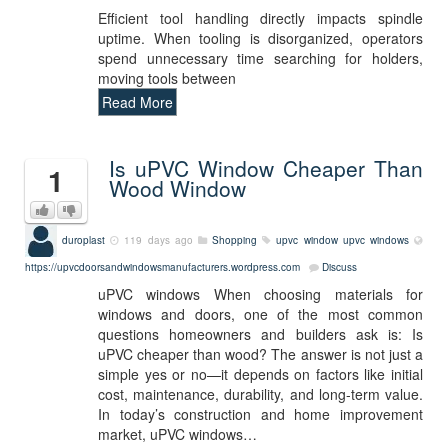
Efficient tool handling directly impacts spindle
uptime. When tooling is disorganized, operators
spend unnecessary time searching for holders,
moving tools between
Read More
Is uPVC Window Cheaper Than
1
Wood Window
duroplast
119 days ago
Shopping
upvc window
upvc windows
https://upvcdoorsandwindowsmanufacturers.wordpress.com
Discuss
uPVC windows When choosing materials for
windows and doors, one of the most common
questions homeowners and builders ask is: Is
uPVC cheaper than wood? The answer is not just a
simple yes or no—it depends on factors like initial
cost, maintenance, durability, and long-term value.
In today’s construction and home improvement
market, uPVC windows…