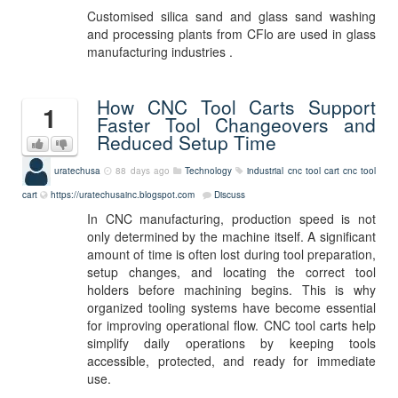
Customised silica sand and glass sand washing
and processing plants from CFlo are used in glass
manufacturing industries .
How CNC Tool Carts Support
1
Faster Tool Changeovers and
Reduced Setup Time
uratechusa
88 days ago
Technology
industrial cnc tool cart
cnc tool
cart
https://uratechusainc.blogspot.com
Discuss
In CNC manufacturing, production speed is not
only determined by the machine itself. A significant
amount of time is often lost during tool preparation,
setup changes, and locating the correct tool
holders before machining begins. This is why
organized tooling systems have become essential
for improving operational flow. CNC tool carts help
simplify daily operations by keeping tools
accessible, protected, and ready for immediate
use.