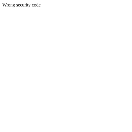
Wrong security code