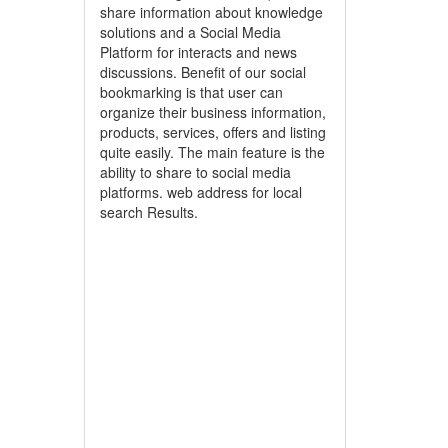
share information about knowledge
solutions and a Social Media
Platform for interacts and news
discussions. Benefit of our social
bookmarking is that user can
organize their business information,
products, services, offers and listing
quite easily. The main feature is the
ability to share to social media
platforms. web address for local
search Results.