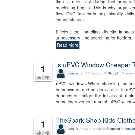
time is often lost during tool prepara
machining begins. This is why organize
flow. CNC tool carts help simplify dail
immediate use.
Efficient tool handling directly impac
unnecessary time searching for holders,
Read More
Is uPVC Window Cheaper
1
duroplast
120 days ago
Shopping
upvc 
uPVC windows When choosing materia
homeowners and builders ask is: Is uPV
depends on factors like initial cost, mai
home improvement market, uPVC wind
TheSpark Shop Kids Clothe
1
neilstark
196 days ago
Shopping
thespar