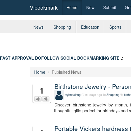
Vibookmark
Home
New
Submit
Gr
News
Shopping
Education
Sports
FAST APPROVAL DOFOLLOW SOCIAL BOOKMARKING SITE
Home
Published News
Birthstone Jewelry - Perso
1
mybridalring
98 days ago
Shopping
birth
Discover birthstone jewelry by month, 
thoughtful gifts perfect for birthdays and
Portable Vickers hardness 