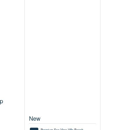
up
New
Premium Sea View Villa Beach