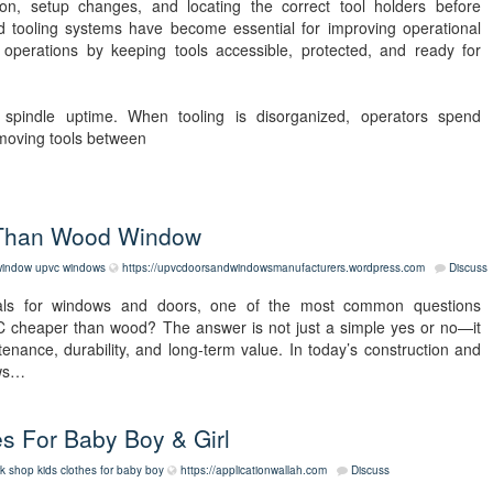
tion, setup changes, and locating the correct tool holders before
d tooling systems have become essential for improving operational
y operations by keeping tools accessible, protected, and ready for
ts spindle uptime. When tooling is disorganized, operators spend
 moving tools between
 Than Wood Window
window
upvc windows
https://upvcdoorsandwindowsmanufacturers.wordpress.com
Discuss
ls for windows and doors, one of the most common questions
C cheaper than wood? The answer is not just a simple yes or no—it
ntenance, durability, and long-term value. In today’s construction and
ows…
s For Baby Boy & Girl
k shop kids clothes for baby boy
https://applicationwallah.com
Discuss