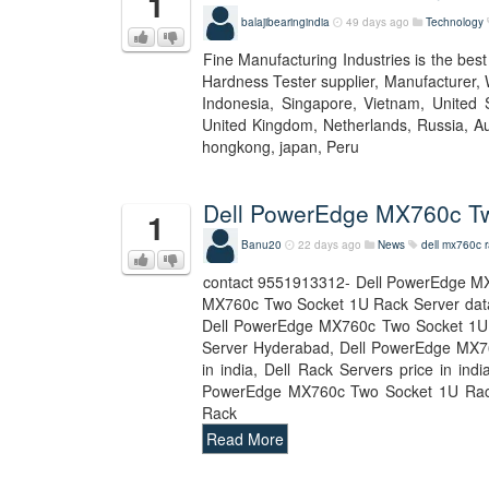
1
balajibearingindia
49 days ago
Technology
Fine Manufacturing Industries is the bes
Hardness Tester supplier, Manufacturer, 
Indonesia, Singapore, Vietnam, United S
United Kingdom, Netherlands, Russia, Aus
hongkong, japan, Peru
Dell PowerEdge MX760c Tw
1
Banu20
22 days ago
News
dell mx760c r
contact 9551913312- Dell PowerEdge MX
MX760c Two Socket 1U Rack Server dat
Dell PowerEdge MX760c Two Socket 1U 
Server Hyderabad, Dell PowerEdge MX760
in india, Dell Rack Servers price in i
PowerEdge MX760c Two Socket 1U Rack
Rack
Read More