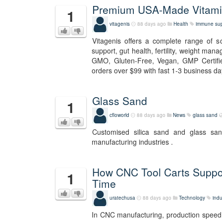
Premium USA-Made Vitamin
1
vitagenis
88 days ago
Health
immune sup
Vitagenis offers a complete range of 
support, gut health, fertility, weight man
GMO, Gluten-Free, Vegan, GMP Certifie
orders over $99 with fast 1-3 business day
Glass Sand
1
cfloworld
88 days ago
News
glass sand
Customised silica sand and glass sa
manufacturing industries .
How CNC Tool Carts Suppo
1
Time
uratechusa
88 days ago
Technology
indu
In CNC manufacturing, production speed i