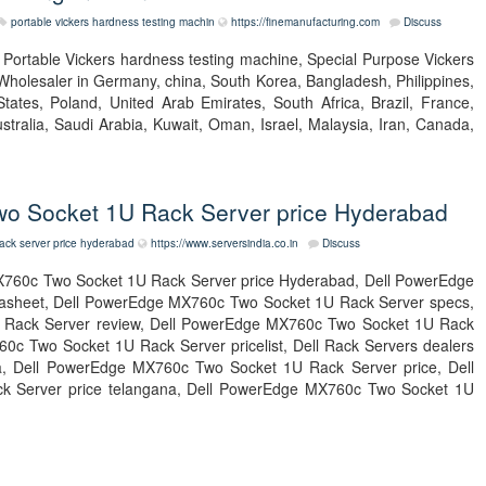
portable vickers hardness testing machin
https://finemanufacturing.com
Discuss
t Portable Vickers hardness testing machine, Special Purpose Vickers
Wholesaler in Germany, china, South Korea, Bangladesh, Philippines,
tates, Poland, United Arab Emirates, South Africa, Brazil, France,
tralia, Saudi Arabia, Kuwait, Oman, Israel, Malaysia, Iran, Canada,
o Socket 1U Rack Server price Hyderabad
ack server price hyderabad
https://www.serversindia.co.in
Discuss
760c Two Socket 1U Rack Server price Hyderabad, Dell PowerEdge
asheet, Dell PowerEdge MX760c Two Socket 1U Rack Server specs,
Rack Server review, Dell PowerEdge MX760c Two Socket 1U Rack
c Two Socket 1U Rack Server pricelist, Dell Rack Servers dealers
ndia, Dell PowerEdge MX760c Two Socket 1U Rack Server price, Dell
 Server price telangana, Dell PowerEdge MX760c Two Socket 1U