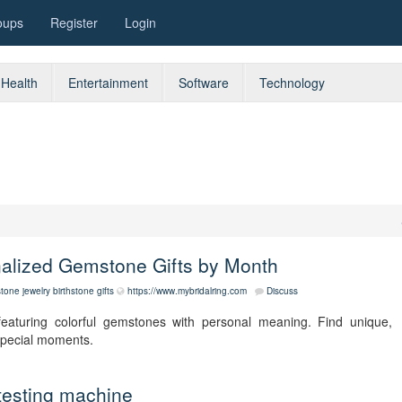
oups
Register
Login
Health
Entertainment
Software
Technology
nalized Gemstone Gifts by Month
stone jewelry
birthstone gifts
https://www.mybridalring.com
Discuss
featuring colorful gemstones with personal meaning. Find unique,
 special moments.
testing machine