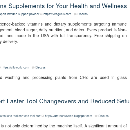
s Supplements for Your Health and Wellness
port
immune support powder
https://vitagenis.com
Discuss
science-backed vitamins and dietary supplements targeting immune
agement, blood sugar, daily nutrition, and detox. Every product is Non-
d, and made in the USA with full transparency. Free shipping on
 delivery.
https://cfloworld.com
Discuss
nd washing and processing plants from CFlo are used in glass
rt Faster Tool Changeovers and Reduced Set
strial cnc tool cart
cnc tool cart
https://uratechusainc.blogspot.com
Discuss
s not only determined by the machine itself. A significant amount of