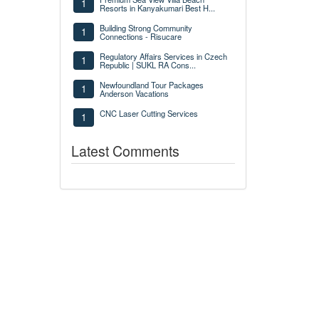
1
Resorts in Kanyakumari Best H...
Building Strong Community
1
Connections - Risucare
Regulatory Affairs Services in Czech
1
Republic | SUKL RA Cons...
Newfoundland Tour Packages
1
Anderson Vacations
CNC Laser Cutting Services
1
Latest Comments