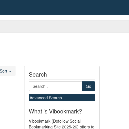
Sort
Search
Go
Advanced Search
What is Vibookmark?
Vibookmark (Dofollow Social
Bookmarking Site 2025-26) offers to