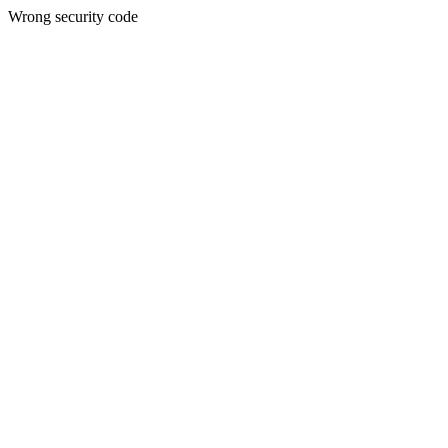
Wrong security code