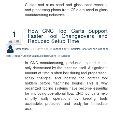
Customised silica sand and glass sand washing
and processing plants from CFlo are used in glass
manufacturing industries .
How CNC Tool Carts Support
1
Faster Tool Changeovers and
Reduced Setup Time
uratechusa
90 days ago
Technology
industrial cnc tool cart
cnc tool
cart
https://uratechusainc.blogspot.com
Discuss
In CNC manufacturing, production speed is not
only determined by the machine itself. A significant
amount of time is often lost during tool preparation,
setup changes, and locating the correct tool
holders before machining begins. This is why
organized tooling systems have become essential
for improving operational flow. CNC tool carts help
simplify daily operations by keeping tools
accessible, protected, and ready for immediate
use.