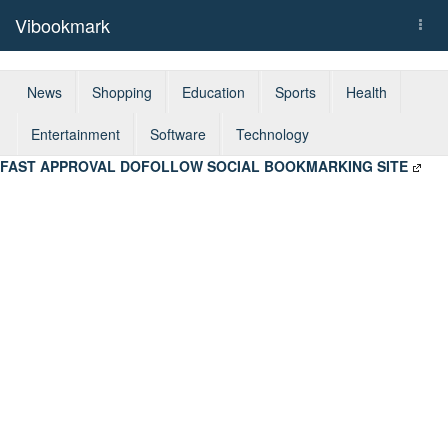
Vibookmark
Togg
navi
News
Shopping
Education
Sports
Health
Entertainment
Software
Technology
FAST APPROVAL DOFOLLOW SOCIAL BOOKMARKING SITE