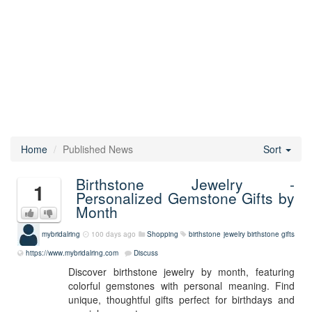
Home
Published News
Sort
Birthstone Jewelry -
1
Personalized Gemstone Gifts by
Month
mybridalring
100 days ago
Shopping
birthstone jewelry
birthstone gifts
https://www.mybridalring.com
Discuss
Discover birthstone jewelry by month, featuring
colorful gemstones with personal meaning. Find
unique, thoughtful gifts perfect for birthdays and