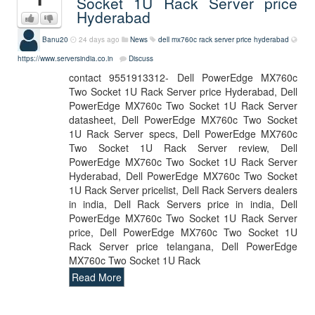
Socket 1U Rack Server price
Hyderabad
Banu20
24 days ago
News
dell mx760c rack server price hyderabad
https://www.serversindia.co.in
Discuss
contact 9551913312- Dell PowerEdge MX760c
Two Socket 1U Rack Server price Hyderabad, Dell
PowerEdge MX760c Two Socket 1U Rack Server
datasheet, Dell PowerEdge MX760c Two Socket
1U Rack Server specs, Dell PowerEdge MX760c
Two Socket 1U Rack Server review, Dell
PowerEdge MX760c Two Socket 1U Rack Server
Hyderabad, Dell PowerEdge MX760c Two Socket
1U Rack Server pricelist, Dell Rack Servers dealers
in india, Dell Rack Servers price in india, Dell
PowerEdge MX760c Two Socket 1U Rack Server
price, Dell PowerEdge MX760c Two Socket 1U
Rack Server price telangana, Dell PowerEdge
MX760c Two Socket 1U Rack
Read More