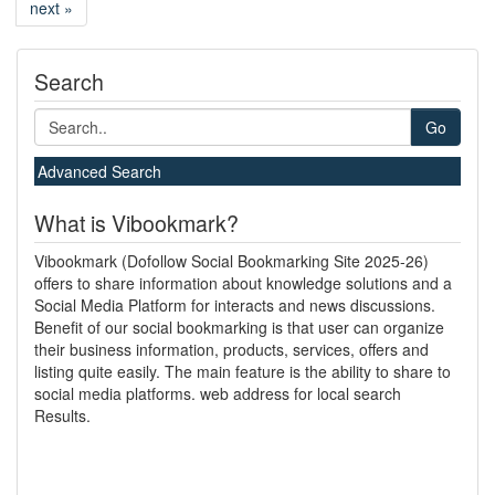
next »
Search
Go
Advanced Search
What is Vibookmark?
Vibookmark (Dofollow Social Bookmarking Site 2025-26)
offers to share information about knowledge solutions and a
Social Media Platform for interacts and news discussions.
Benefit of our social bookmarking is that user can organize
their business information, products, services, offers and
listing quite easily. The main feature is the ability to share to
social media platforms. web address for local search
Results.