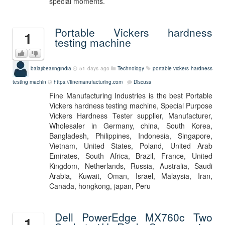
special moments.
Portable Vickers hardness
1
testing machine
balajibearingindia
51 days ago
Technology
portable vickers hardness
testing machin
https://finemanufacturing.com
Discuss
Fine Manufacturing Industries is the best Portable
Vickers hardness testing machine, Special Purpose
Vickers Hardness Tester supplier, Manufacturer,
Wholesaler in Germany, china, South Korea,
Bangladesh, Philippines, Indonesia, Singapore,
Vietnam, United States, Poland, United Arab
Emirates, South Africa, Brazil, France, United
Kingdom, Netherlands, Russia, Australia, Saudi
Arabia, Kuwait, Oman, Israel, Malaysia, Iran,
Canada, hongkong, japan, Peru
Dell PowerEdge MX760c Two
1