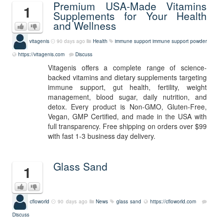
Premium USA-Made Vitamins
1
Supplements for Your Health
and Wellness
vitagenis
90 days ago
Health
immune support
immune support powder
https://vitagenis.com
Discuss
Vitagenis offers a complete range of science-
backed vitamins and dietary supplements targeting
immune support, gut health, fertility, weight
management, blood sugar, daily nutrition, and
detox. Every product is Non-GMO, Gluten-Free,
Vegan, GMP Certified, and made in the USA with
full transparency. Free shipping on orders over $99
with fast 1-3 business day delivery.
Glass Sand
1
cfloworld
90 days ago
News
glass sand
https://cfloworld.com
Discuss