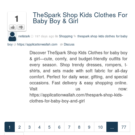
TheSpark Shop Kids Clothes For
1
Baby Boy & Girl
neilstark
197 days ago
Shopping
thespark shop kids clothes for baby
boy
https://applicationwallah.com
Discuss
Discover TheSpark Shop Kids Clothes for baby boy
& girl—cute, comfy, and budget-friendly outfits for
every season. Shop trendy dresses, rompers, t-
shirts, and sets made with soft fabric for all-day
comfort. Perfect for daily wear, gifting, and special
occasions. Fast delivery & easy shopping online.
Visit us now:
https://applicationwallah.com/thespark-shop-kids-
clothes-for-baby-boy-and-girl
1
2
3
4
5
6
7
8
9
10
...
77