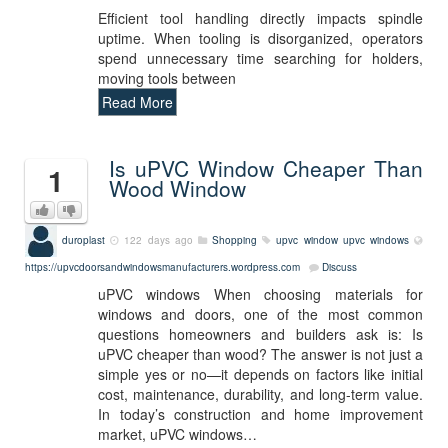
Efficient tool handling directly impacts spindle
uptime. When tooling is disorganized, operators
spend unnecessary time searching for holders,
moving tools between
Read More
Is uPVC Window Cheaper Than
1
Wood Window
duroplast
122 days ago
Shopping
upvc window
upvc windows
https://upvcdoorsandwindowsmanufacturers.wordpress.com
Discuss
uPVC windows When choosing materials for
windows and doors, one of the most common
questions homeowners and builders ask is: Is
uPVC cheaper than wood? The answer is not just a
simple yes or no—it depends on factors like initial
cost, maintenance, durability, and long-term value.
In today’s construction and home improvement
market, uPVC windows…