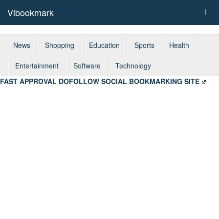
Vibookmark
Togg
navi
News
Shopping
Education
Sports
Health
Entertainment
Software
Technology
FAST APPROVAL DOFOLLOW SOCIAL BOOKMARKING SITE