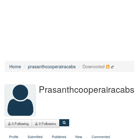
Home
prasanthcooperairacabs
Downvoted
Prasanthcooperairacabs
0 Following
0 Followers
Profile
Submitted
Published
New
Commented