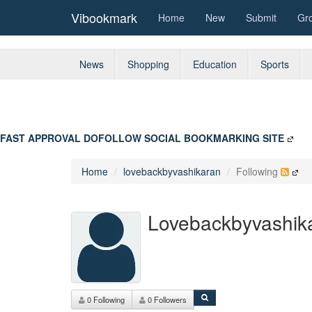
Vibookmark
Home
New
Submit
Gr
News
Shopping
Education
Sports
FAST APPROVAL DOFOLLOW SOCIAL BOOKMARKING SITE
Home
lovebackbyvashikaran
Following
Lovebackbyvashik
0 Following
0 Followers