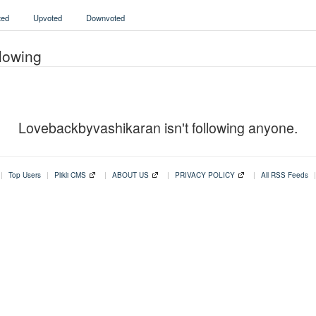
ed
Upvoted
Downvoted
lowing
Lovebackbyvashikaran isn't following anyone.
|
Top Users
|
Plikli CMS
|
ABOUT US
|
PRIVACY POLICY
|
All RSS Feeds
|