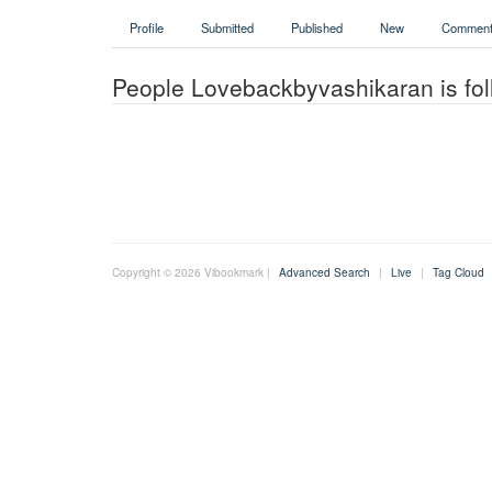
Profile
Submitted
Published
New
Comment
People Lovebackbyvashikaran is fol
Copyright © 2026 Vibookmark |
Advanced Search
|
Live
|
Tag Cloud