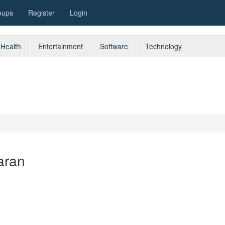
oups
Register
Login
Health
Entertainment
Software
Technology
aran