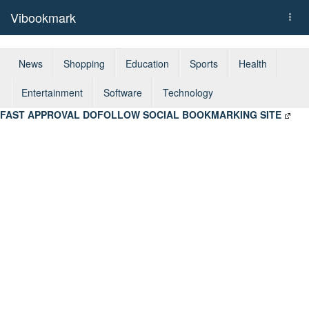
Vibookmark
Togg
navi
News
Shopping
Education
Sports
Health
Entertainment
Software
Technology
FAST APPROVAL DOFOLLOW SOCIAL BOOKMARKING SITE