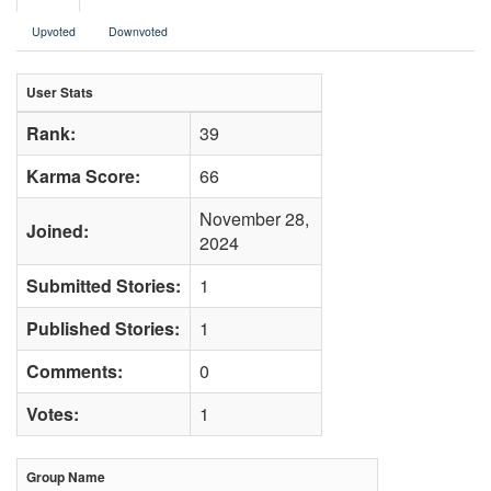
Upvoted
Downvoted
User Stats
Rank:
39
Karma Score:
66
November 28,
Joined:
2024
Submitted Stories:
1
Published Stories:
1
Comments:
0
Votes:
1
Group Name