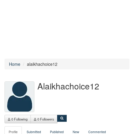
Home
alaikhachoice12
Alaikhachoice12
0 Following
0 Followers
Profile
Submitted
Published
New
Commented