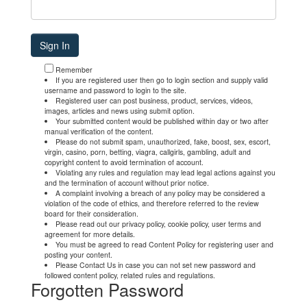
Remember
If you are registered user then go to login section and supply valid
username and password to login to the site.
Registered user can post business, product, services, videos,
images, articles and news using submit option.
Your submitted content would be published within day or two after
manual verification of the content.
Please do not submit spam, unauthorized, fake, boost, sex, escort,
virgin, casino, porn, betting, viagra, callgirls, gambling, adult and
copyright content to avoid termination of account.
Violating any rules and regulation may lead legal actions against you
and the termination of account without prior notice.
A complaint involving a breach of any policy may be considered a
violation of the code of ethics, and therefore referred to the review
board for their consideration.
Please read out our privacy policy, cookie policy, user terms and
agreement for more details.
You must be agreed to read Content Policy for registering user and
posting your content.
Please Contact Us in case you can not set new password and
followed content policy, related rules and regulations.
Forgotten Password