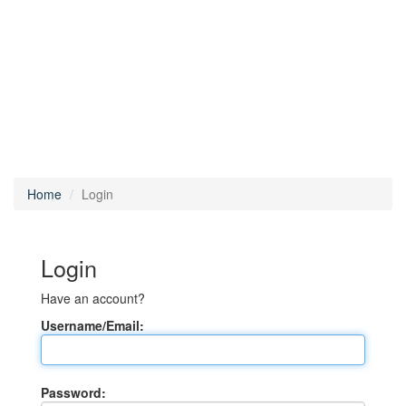
Home
Login
Login
Have an account?
Username/Email:
Password: