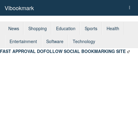
Vibookmark
Togg
navi
News
Shopping
Education
Sports
Health
Entertainment
Software
Technology
FAST APPROVAL DOFOLLOW SOCIAL BOOKMARKING SITE