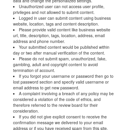
data and change the personalized settings.
Unauthorized user can not access user profile,
privileges and not allowed to submit content.
Logged in user can submit content using business
website, location, tags and content description.
Please provide valid content like business website
url, title, description, tags, location, address, email
address and phone number.
Your submitted content would be published within
day or two after manual verification of the content.
Please do not submit spam, unauthorized, fake,
gambling, adult and copyright content to avoid
termination of account.
If you forgot your username or password then go to
lost password section and specify valid username or
email address to get new password.
A complaint involving a breach of any policy may be
considered a violation of the code of ethics, and
therefore referred to the review board for their
consideration.
If you did not give explicit consent to receive the
confirmation message we delivered to your email
address or if you have received spam from this site,