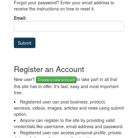
Forgot your password? Enter your email address to
receive the instructions on how to reset it.
Email:
Register an Account
New user?
to take part in all that
Create a new account
this site has to offer. It's fast, easy and most important
free.
Registered user can post business, product,
services, videos, images, articles and news using submit
option.
Anyone can register to the site by providing valid
credentials like username, email address and password.
Registered user can access personal profile, private