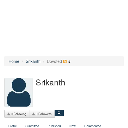
Home
Srikanth
Upvoted
Srikanth
0 Following
0 Followers
Profile
Submitted
Published
New
Commented