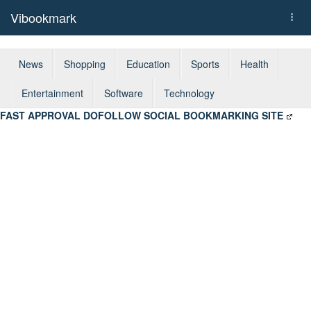
Vibookmark
Togg
navi
News
Shopping
Education
Sports
Health
Entertainment
Software
Technology
FAST APPROVAL DOFOLLOW SOCIAL BOOKMARKING SITE