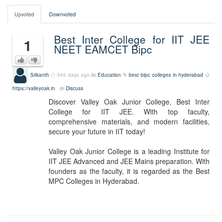
Upvoted
Downvoted
Best Inter College for IIT JEE
1
NEET EAMCET Bipc
Srikanth
545 days ago
Education
best bipc colleges in hyderabad
https://valleyoak.in
Discuss
Discover Valley Oak Junior College, Best Inter
College for IIT JEE. With top faculty,
comprehensive materials, and modern facilities,
secure your future in IIT today!
Valley Oak Junior College is a leading Institute for
IIT JEE Advanced and JEE Mains preparation. With
founders as the faculty, it is regarded as the Best
MPC Colleges in Hyderabad.