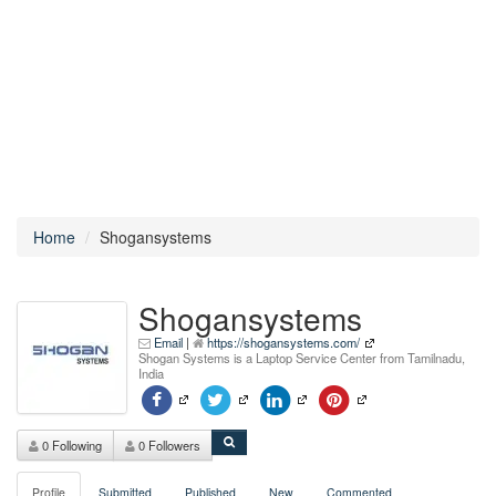
Home
Shogansystems
Shogansystems
Email
|
https://shogansystems.com/
Shogan Systems is a Laptop Service Center from Tamilnadu,
India
0 Following
0 Followers
Profile
Submitted
Published
New
Commented