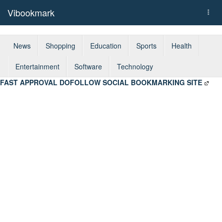
Vibookmark
Togg
navi
News
Shopping
Education
Sports
Health
Entertainment
Software
Technology
FAST APPROVAL DOFOLLOW SOCIAL BOOKMARKING SITE