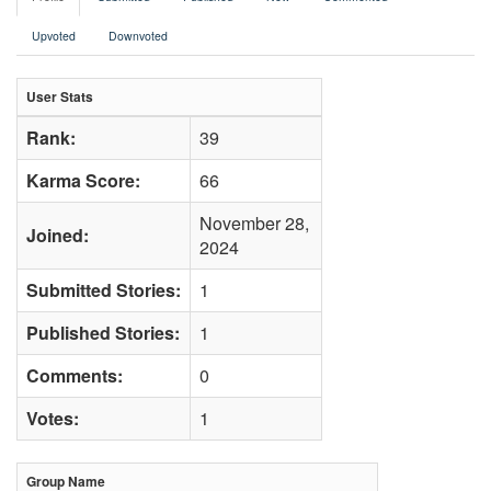
Upvoted
Downvoted
User Stats
Rank:
39
Karma Score:
66
November 28,
Joined:
2024
Submitted Stories:
1
Published Stories:
1
Comments:
0
Votes:
1
Group Name