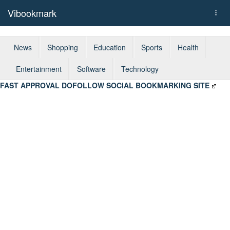
Vibookmark
Togg
navi
News
Shopping
Education
Sports
Health
Entertainment
Software
Technology
FAST APPROVAL DOFOLLOW SOCIAL BOOKMARKING SITE