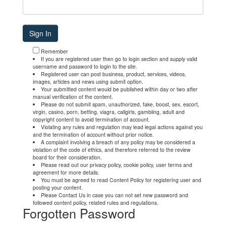
Remember
If you are registered user then go to login section and supply valid
username and password to login to the site.
Registered user can post business, product, services, videos,
images, articles and news using submit option.
Your submitted content would be published within day or two after
manual verification of the content.
Please do not submit spam, unauthorized, fake, boost, sex, escort,
virgin, casino, porn, betting, viagra, callgirls, gambling, adult and
copyright content to avoid termination of account.
Violating any rules and regulation may lead legal actions against you
and the termination of account without prior notice.
A complaint involving a breach of any policy may be considered a
violation of the code of ethics, and therefore referred to the review
board for their consideration.
Please read out our privacy policy, cookie policy, user terms and
agreement for more details.
You must be agreed to read Content Policy for registering user and
posting your content.
Please Contact Us in case you can not set new password and
followed content policy, related rules and regulations.
Forgotten Password