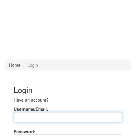
Home
Login
Login
Have an account?
Username/Email:
Password: