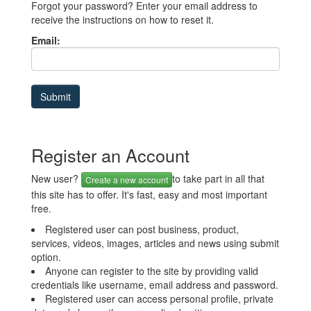
Forgot your password? Enter your email address to
receive the instructions on how to reset it.
Email:
Register an Account
New user?
to take part in all that
Create a new account
this site has to offer. It's fast, easy and most important
free.
Registered user can post business, product,
services, videos, images, articles and news using submit
option.
Anyone can register to the site by providing valid
credentials like username, email address and password.
Registered user can access personal profile, private