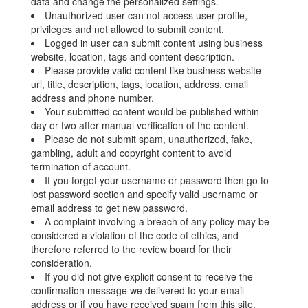
data and change the personalized settings.
Unauthorized user can not access user profile,
privileges and not allowed to submit content.
Logged in user can submit content using business
website, location, tags and content description.
Please provide valid content like business website
url, title, description, tags, location, address, email
address and phone number.
Your submitted content would be published within
day or two after manual verification of the content.
Please do not submit spam, unauthorized, fake,
gambling, adult and copyright content to avoid
termination of account.
If you forgot your username or password then go to
lost password section and specify valid username or
email address to get new password.
A complaint involving a breach of any policy may be
considered a violation of the code of ethics, and
therefore referred to the review board for their
consideration.
If you did not give explicit consent to receive the
confirmation message we delivered to your email
address or if you have received spam from this site,