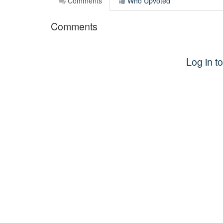
Comments
Who Upvoted
Comments
Log in 