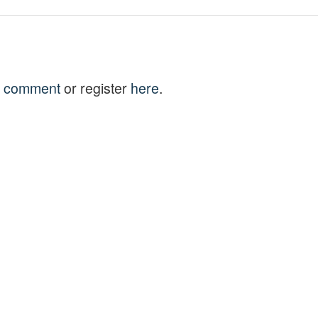
to comment
or register
here
.