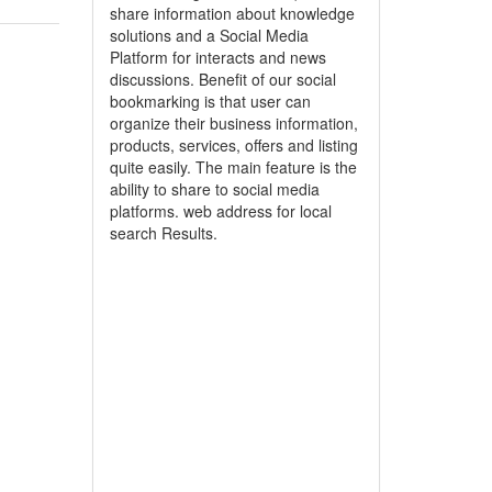
share information about knowledge
solutions and a Social Media
Platform for interacts and news
discussions. Benefit of our social
bookmarking is that user can
organize their business information,
products, services, offers and listing
quite easily. The main feature is the
ability to share to social media
platforms. web address for local
search Results.