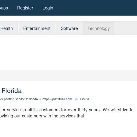
oups
Register
Login
Health
Entertainment
Software
Technology
 Florida
r printing service in florida
https://printitusa.com
Discuss
r service to all its customers for over thirty years. We will strive to
viding our customers with the services that .