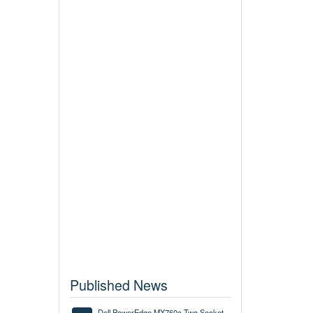
Published News
Dell PowerEdge MX760c Two Socket