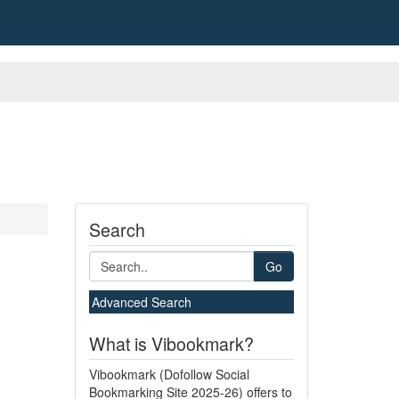
Search
Go
Advanced Search
What is Vibookmark?
Vibookmark (Dofollow Social
Bookmarking Site 2025-26) offers to