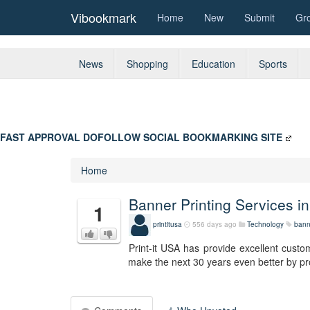
Vibookmark
Home
New
Submit
Gr
News
Shopping
Education
Sports
FAST APPROVAL DOFOLLOW SOCIAL BOOKMARKING SITE
Home
Banner Printing Services in
1
printitusa
556 days ago
Technology
banne
Print-it USA has provide excellent custome
make the next 30 years even better by pro