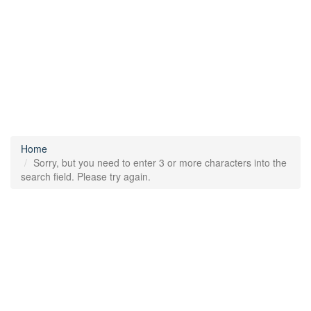
Home
Sorry, but you need to enter 3 or more characters into the
search field. Please try again.