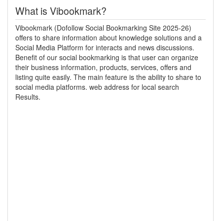
What is Vibookmark?
Vibookmark (Dofollow Social Bookmarking Site 2025-26)
offers to share information about knowledge solutions and a
Social Media Platform for interacts and news discussions.
Benefit of our social bookmarking is that user can organize
their business information, products, services, offers and
listing quite easily. The main feature is the ability to share to
social media platforms. web address for local search
Results.