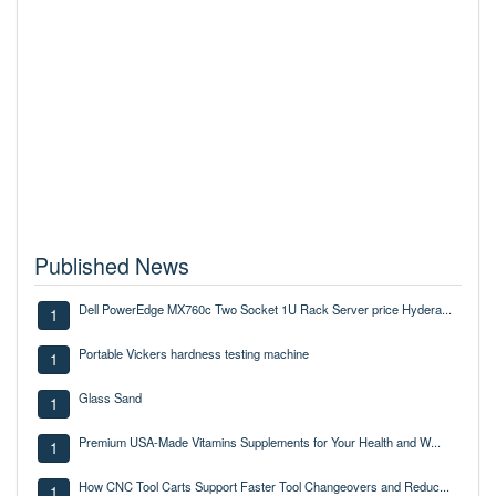
Published News
Dell PowerEdge MX760c Two Socket 1U Rack Server price Hydera...
1
Portable Vickers hardness testing machine
1
Glass Sand
1
Premium USA-Made Vitamins Supplements for Your Health and W...
1
How CNC Tool Carts Support Faster Tool Changeovers and Reduc...
1