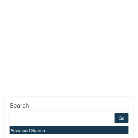
Search
Go
Advanced Search