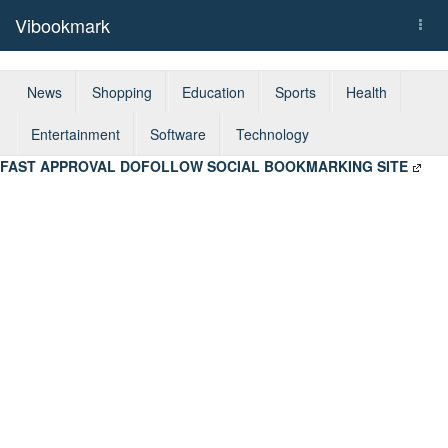
Vibookmark
Togg
navi
News
Shopping
Education
Sports
Health
Entertainment
Software
Technology
FAST APPROVAL DOFOLLOW SOCIAL BOOKMARKING SITE