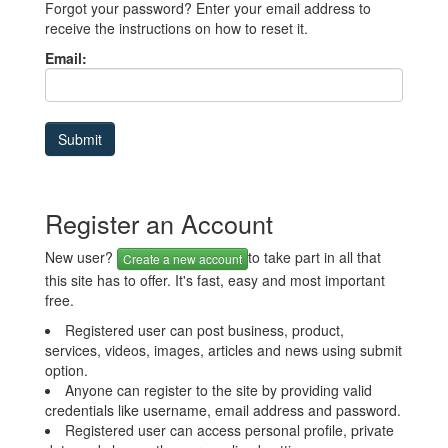
Forgot your password? Enter your email address to
receive the instructions on how to reset it.
Email:
Register an Account
New user?
to take part in all that
Create a new account
this site has to offer. It's fast, easy and most important
free.
Registered user can post business, product,
services, videos, images, articles and news using submit
option.
Anyone can register to the site by providing valid
credentials like username, email address and password.
Registered user can access personal profile, private