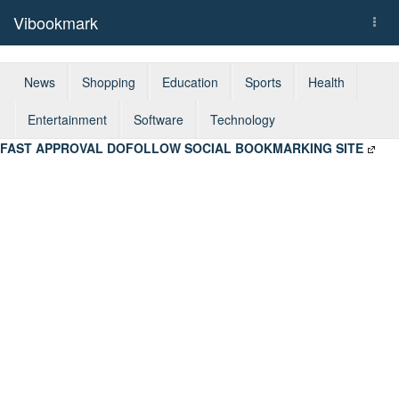
Vibookmark
Togg
navi
News
Shopping
Education
Sports
Health
Entertainment
Software
Technology
FAST APPROVAL DOFOLLOW SOCIAL BOOKMARKING SITE