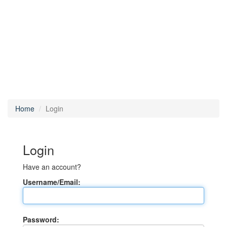
Home
Login
Login
Have an account?
Username/Email:
Password: