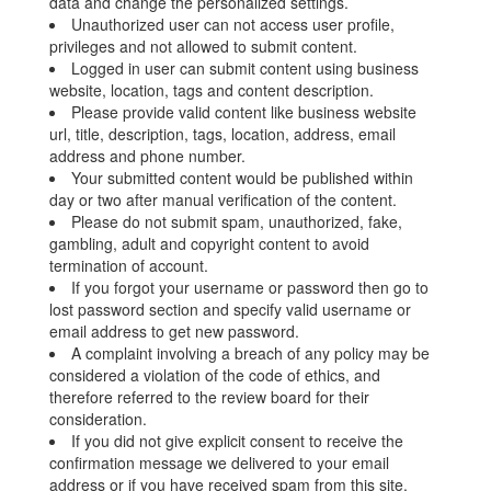
data and change the personalized settings.
Unauthorized user can not access user profile,
privileges and not allowed to submit content.
Logged in user can submit content using business
website, location, tags and content description.
Please provide valid content like business website
url, title, description, tags, location, address, email
address and phone number.
Your submitted content would be published within
day or two after manual verification of the content.
Please do not submit spam, unauthorized, fake,
gambling, adult and copyright content to avoid
termination of account.
If you forgot your username or password then go to
lost password section and specify valid username or
email address to get new password.
A complaint involving a breach of any policy may be
considered a violation of the code of ethics, and
therefore referred to the review board for their
consideration.
If you did not give explicit consent to receive the
confirmation message we delivered to your email
address or if you have received spam from this site,