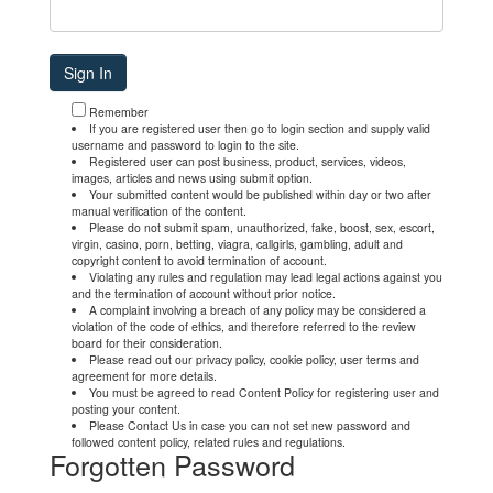
Remember
If you are registered user then go to login section and supply valid
username and password to login to the site.
Registered user can post business, product, services, videos,
images, articles and news using submit option.
Your submitted content would be published within day or two after
manual verification of the content.
Please do not submit spam, unauthorized, fake, boost, sex, escort,
virgin, casino, porn, betting, viagra, callgirls, gambling, adult and
copyright content to avoid termination of account.
Violating any rules and regulation may lead legal actions against you
and the termination of account without prior notice.
A complaint involving a breach of any policy may be considered a
violation of the code of ethics, and therefore referred to the review
board for their consideration.
Please read out our privacy policy, cookie policy, user terms and
agreement for more details.
You must be agreed to read Content Policy for registering user and
posting your content.
Please Contact Us in case you can not set new password and
followed content policy, related rules and regulations.
Forgotten Password