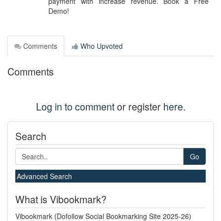
payment with increase revenue. Book a Free
Demo!
Comments
Who Upvoted
Comments
Log in to comment
or register
here
.
Search
Go
Advanced Search
What is Vibookmark?
Vibookmark (Dofollow Social Bookmarking Site 2025-26)