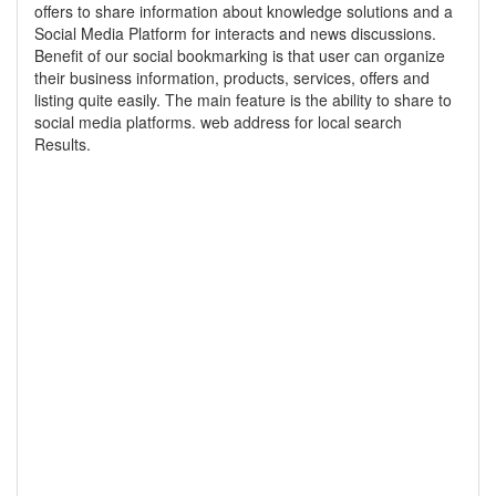
offers to share information about knowledge solutions and a
Social Media Platform for interacts and news discussions.
Benefit of our social bookmarking is that user can organize
their business information, products, services, offers and
listing quite easily. The main feature is the ability to share to
social media platforms. web address for local search
Results.