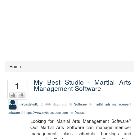
Home
My Best Studio - Martial Arts
1
Management Software
mybeststudio
469 days ago
Software
martial arts management
software
https://www.mybeststudio.com
Discuss
Looking for Martial Arts Management Software?
Our Martial Arts Software can manage member
management, class schedule, bookings and