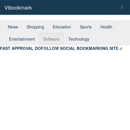
Vibookmark
Togg
navi
News
Shopping
Education
Sports
Health
Entertainment
Software
Technology
FAST APPROVAL DOFOLLOW SOCIAL BOOKMARKING SITE