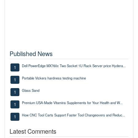
Published News
Dell PowerEdge MX760c Two Socket 1U Rack Server price Hydera...
1
Portable Vickers hardness testing machine
1
Glass Sand
1
Premium USA-Made Vitamins Supplements for Your Health and W...
1
How CNC Tool Carts Support Faster Tool Changeovers and Reduc...
1
Latest Comments