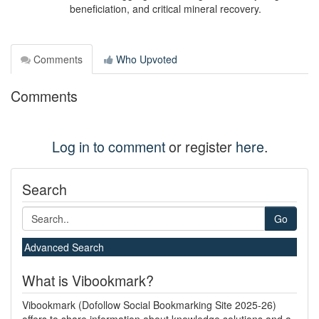
beneficiation, and critical mineral recovery.
Comments
Who Upvoted
Comments
Log in to comment
or register
here
.
Search
Go
Advanced Search
What is Vibookmark?
Vibookmark (Dofollow Social Bookmarking Site 2025-26)