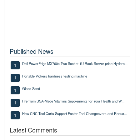
Published News
Dell PowerEdge MX760c Two Socket 1U Rack Server price Hydera...
1
Portable Vickers hardness testing machine
1
Glass Sand
1
Premium USA-Made Vitamins Supplements for Your Health and W...
1
How CNC Tool Carts Support Faster Tool Changeovers and Reduc...
1
Latest Comments