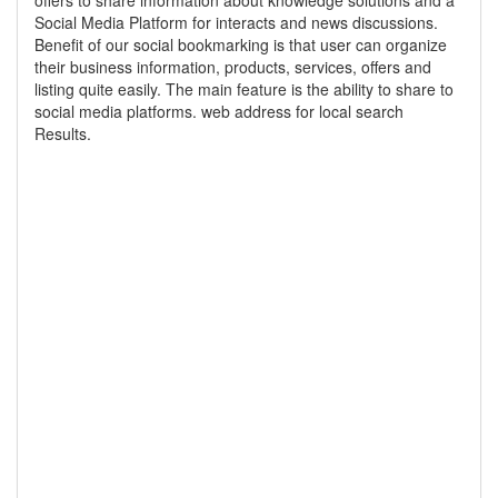
offers to share information about knowledge solutions and a
Social Media Platform for interacts and news discussions.
Benefit of our social bookmarking is that user can organize
their business information, products, services, offers and
listing quite easily. The main feature is the ability to share to
social media platforms. web address for local search
Results.