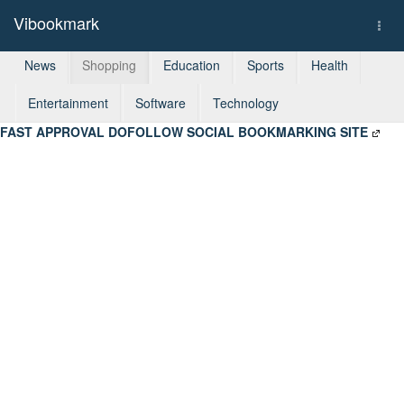
Vibookmark
Togg
navi
News
Shopping
Education
Sports
Health
Entertainment
Software
Technology
FAST APPROVAL DOFOLLOW SOCIAL BOOKMARKING SITE