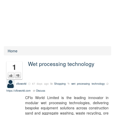
Home
Wet processing technology
1
cfloworld
67 days ago
Shopping
wet processing technology
https://cfloworld.com
Discuss
CFlo World Limited is the leading innovator in
modular wet processing technologies, delivering
bespoke equipment solutions across construction
sand and aggregate washing, waste recycling, ore