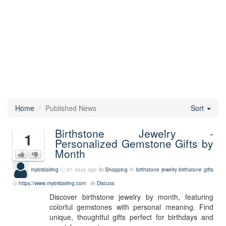
Home
Published News
Sort
Birthstone Jewelry -
1
Personalized Gemstone Gifts by
Month
mybridalring
97 days ago
Shopping
birthstone jewelry
birthstone gifts
https://www.mybridalring.com
Discuss
Discover birthstone jewelry by month, featuring
colorful gemstones with personal meaning. Find
unique, thoughtful gifts perfect for birthdays and