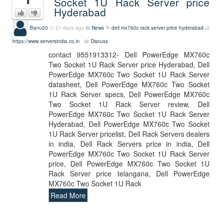
Socket 1U Rack Server price
Hyderabad
Banu20
21 days ago
News
dell mx760c rack server price hyderabad
https://www.serversindia.co.in
Discuss
contact 9551913312- Dell PowerEdge MX760c
Two Socket 1U Rack Server price Hyderabad, Dell
PowerEdge MX760c Two Socket 1U Rack Server
datasheet, Dell PowerEdge MX760c Two Socket
1U Rack Server specs, Dell PowerEdge MX760c
Two Socket 1U Rack Server review, Dell
PowerEdge MX760c Two Socket 1U Rack Server
Hyderabad, Dell PowerEdge MX760c Two Socket
1U Rack Server pricelist, Dell Rack Servers dealers
in india, Dell Rack Servers price in india, Dell
PowerEdge MX760c Two Socket 1U Rack Server
price, Dell PowerEdge MX760c Two Socket 1U
Rack Server price telangana, Dell PowerEdge
MX760c Two Socket 1U Rack
Read More