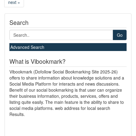
next »
Search
Go
Advanced Search
What is Vibookmark?
Vibookmark (Dofollow Social Bookmarking Site 2025-26)
offers to share information about knowledge solutions and a
Social Media Platform for interacts and news discussions.
Benefit of our social bookmarking is that user can organize
their business information, products, services, offers and
listing quite easily. The main feature is the ability to share to
social media platforms. web address for local search
Results.