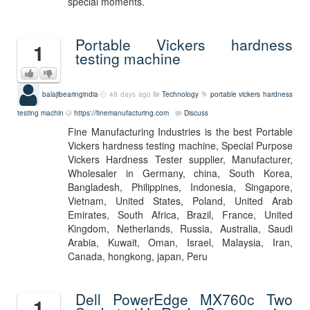
special moments.
Portable Vickers hardness
1
testing machine
balajibearingindia
48 days ago
Technology
portable vickers hardness
testing machin
https://finemanufacturing.com
Discuss
Fine Manufacturing Industries is the best Portable
Vickers hardness testing machine, Special Purpose
Vickers Hardness Tester supplier, Manufacturer,
Wholesaler in Germany, china, South Korea,
Bangladesh, Philippines, Indonesia, Singapore,
Vietnam, United States, Poland, United Arab
Emirates, South Africa, Brazil, France, United
Kingdom, Netherlands, Russia, Australia, Saudi
Arabia, Kuwait, Oman, Israel, Malaysia, Iran,
Canada, hongkong, japan, Peru
Dell PowerEdge MX760c Two
1