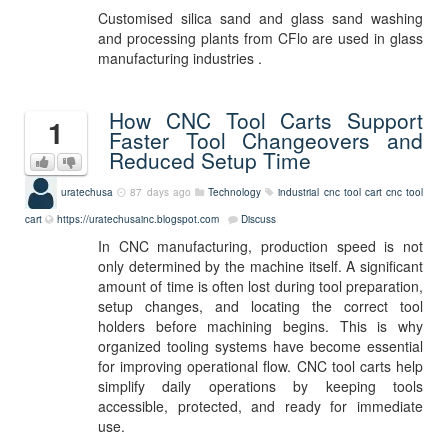
Customised silica sand and glass sand washing
and processing plants from CFlo are used in glass
manufacturing industries .
How CNC Tool Carts Support
1
Faster Tool Changeovers and
Reduced Setup Time
uratechusa
87 days ago
Technology
industrial cnc tool cart
cnc tool
cart
https://uratechusainc.blogspot.com
Discuss
In CNC manufacturing, production speed is not
only determined by the machine itself. A significant
amount of time is often lost during tool preparation,
setup changes, and locating the correct tool
holders before machining begins. This is why
organized tooling systems have become essential
for improving operational flow. CNC tool carts help
simplify daily operations by keeping tools
accessible, protected, and ready for immediate
use.