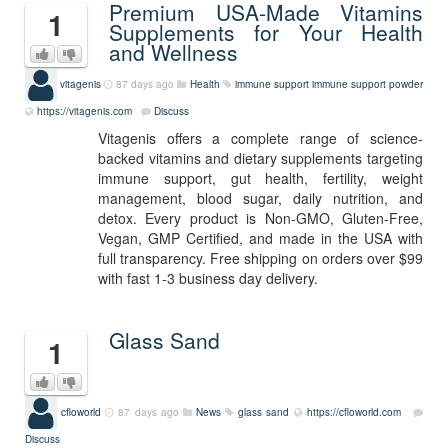
Premium USA-Made Vitamins
1
Supplements for Your Health
and Wellness
vitagenis
87 days ago
Health
immune support
immune support powder
https://vitagenis.com
Discuss
Vitagenis offers a complete range of science-
backed vitamins and dietary supplements targeting
immune support, gut health, fertility, weight
management, blood sugar, daily nutrition, and
detox. Every product is Non-GMO, Gluten-Free,
Vegan, GMP Certified, and made in the USA with
full transparency. Free shipping on orders over $99
with fast 1-3 business day delivery.
Glass Sand
1
cfloworld
87 days ago
News
glass sand
https://cfloworld.com
Discuss