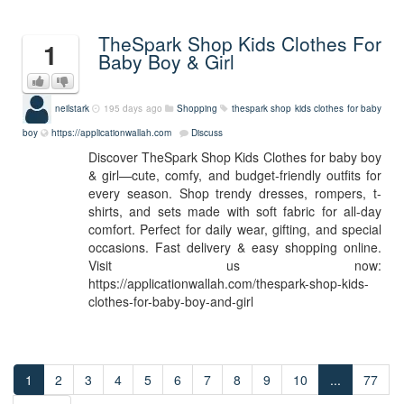
TheSpark Shop Kids Clothes For
1
Baby Boy & Girl
neilstark
195 days ago
Shopping
thespark shop kids clothes for baby
boy
https://applicationwallah.com
Discuss
Discover TheSpark Shop Kids Clothes for baby boy
& girl—cute, comfy, and budget-friendly outfits for
every season. Shop trendy dresses, rompers, t-
shirts, and sets made with soft fabric for all-day
comfort. Perfect for daily wear, gifting, and special
occasions. Fast delivery & easy shopping online.
Visit us now:
https://applicationwallah.com/thespark-shop-kids-
clothes-for-baby-boy-and-girl
1
2
3
4
5
6
7
8
9
10
...
77