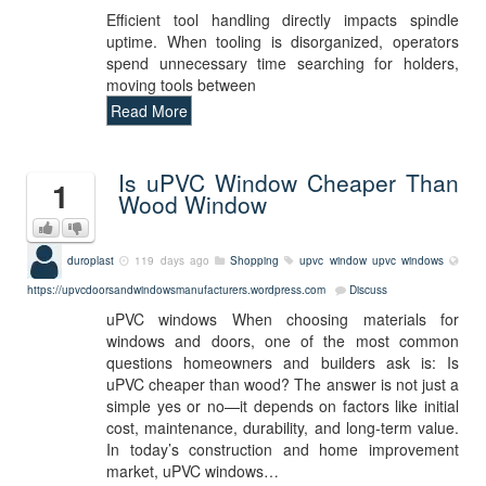
Efficient tool handling directly impacts spindle
uptime. When tooling is disorganized, operators
spend unnecessary time searching for holders,
moving tools between
Read More
Is uPVC Window Cheaper Than
1
Wood Window
duroplast
119 days ago
Shopping
upvc window
upvc windows
https://upvcdoorsandwindowsmanufacturers.wordpress.com
Discuss
uPVC windows When choosing materials for
windows and doors, one of the most common
questions homeowners and builders ask is: Is
uPVC cheaper than wood? The answer is not just a
simple yes or no—it depends on factors like initial
cost, maintenance, durability, and long-term value.
In today’s construction and home improvement
market, uPVC windows…