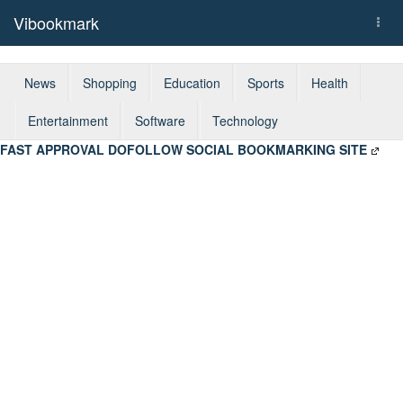
Vibookmark
Togg
navi
News
Shopping
Education
Sports
Health
Entertainment
Software
Technology
FAST APPROVAL DOFOLLOW SOCIAL BOOKMARKING SITE