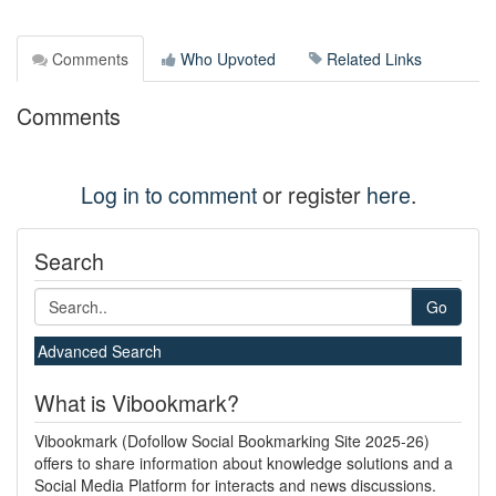
Comments
Who Upvoted
Related Links
Comments
Log in to comment
or register
here
.
Search
Go
Advanced Search
What is Vibookmark?
Vibookmark (Dofollow Social Bookmarking Site 2025-26)
offers to share information about knowledge solutions and a
Social Media Platform for interacts and news discussions.