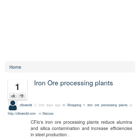
Home
Iron Ore processing plants
1
cfloworld
234 days ago
Shopping
iron ore processing plants
http://cfloworld.com
Discuss
CFlo's iron ore processing plants reduce alumina
and silica contamination and increase efficiencies
in steel production .