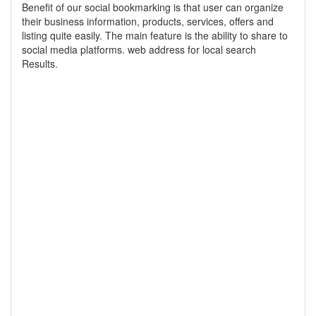
Benefit of our social bookmarking is that user can organize
their business information, products, services, offers and
listing quite easily. The main feature is the ability to share to
social media platforms. web address for local search
Results.