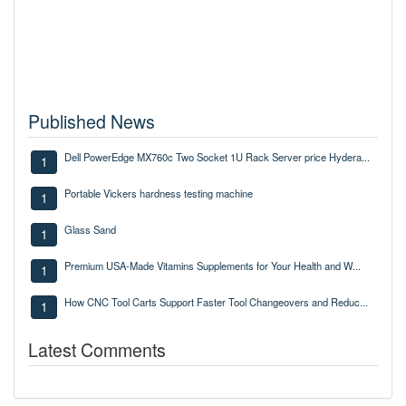
Published News
Dell PowerEdge MX760c Two Socket 1U Rack Server price Hydera...
1
Portable Vickers hardness testing machine
1
Glass Sand
1
Premium USA-Made Vitamins Supplements for Your Health and W...
1
How CNC Tool Carts Support Faster Tool Changeovers and Reduc...
1
Latest Comments