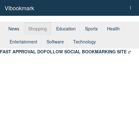
Vibookmark
Togg
navi
News
Shopping
Education
Sports
Health
Entertainment
Software
Technology
FAST APPROVAL DOFOLLOW SOCIAL BOOKMARKING SITE