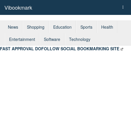
Vibookmark
Togg
navi
News
Shopping
Education
Sports
Health
Entertainment
Software
Technology
FAST APPROVAL DOFOLLOW SOCIAL BOOKMARKING SITE