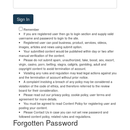
Remember
If you are registered user then go to login section and supply valid
username and password to login to the site.
Registered user can post business, product, services, videos,
images, articles and news using submit option.
Your submitted content would be published within day or two after
manual verification of the content.
Please do not submit spam, unauthorized, fake, boost, sex, escort,
virgin, casino, porn, betting, viagra, callgirls, gambling, adult and
copyright content to avoid termination of account.
Violating any rules and regulation may lead legal actions against you
and the termination of account without prior notice.
A complaint involving a breach of any policy may be considered a
violation of the code of ethics, and therefore referred to the review
board for their consideration.
Please read out our privacy policy, cookie policy, user terms and
agreement for more details.
You must be agreed to read Content Policy for registering user and
posting your content.
Please Contact Us in case you can not set new password and
followed content policy, related rules and regulations.
Forgotten Password