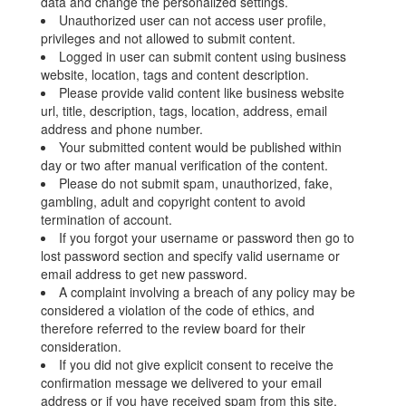
data and change the personalized settings.
Unauthorized user can not access user profile,
privileges and not allowed to submit content.
Logged in user can submit content using business
website, location, tags and content description.
Please provide valid content like business website
url, title, description, tags, location, address, email
address and phone number.
Your submitted content would be published within
day or two after manual verification of the content.
Please do not submit spam, unauthorized, fake,
gambling, adult and copyright content to avoid
termination of account.
If you forgot your username or password then go to
lost password section and specify valid username or
email address to get new password.
A complaint involving a breach of any policy may be
considered a violation of the code of ethics, and
therefore referred to the review board for their
consideration.
If you did not give explicit consent to receive the
confirmation message we delivered to your email
address or if you have received spam from this site,