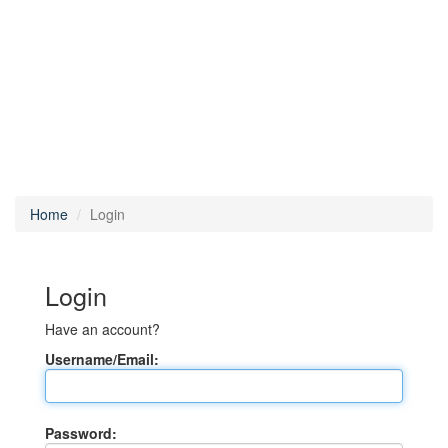
Home
Login
Login
Have an account?
Username/Email:
Password: