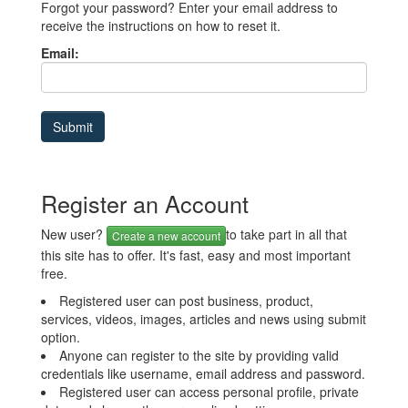
Forgot your password? Enter your email address to
receive the instructions on how to reset it.
Email:
Register an Account
New user?
to take part in all that
Create a new account
this site has to offer. It's fast, easy and most important
free.
Registered user can post business, product,
services, videos, images, articles and news using submit
option.
Anyone can register to the site by providing valid
credentials like username, email address and password.
Registered user can access personal profile, private