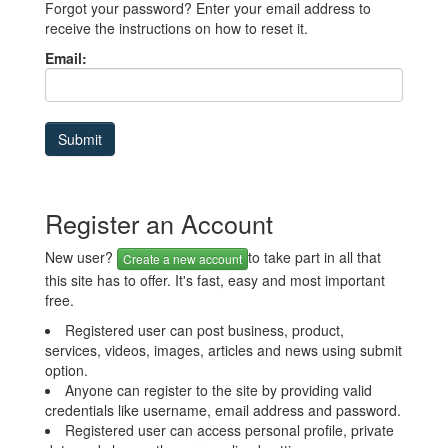
Forgot your password? Enter your email address to
receive the instructions on how to reset it.
Email:
Register an Account
New user?
to take part in all that
Create a new account
this site has to offer. It's fast, easy and most important
free.
Registered user can post business, product,
services, videos, images, articles and news using submit
option.
Anyone can register to the site by providing valid
credentials like username, email address and password.
Registered user can access personal profile, private