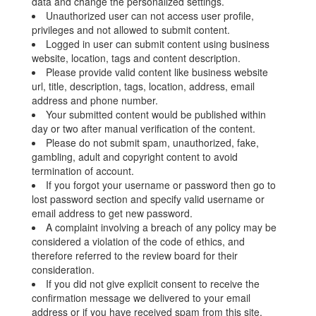
data and change the personalized settings.
Unauthorized user can not access user profile,
privileges and not allowed to submit content.
Logged in user can submit content using business
website, location, tags and content description.
Please provide valid content like business website
url, title, description, tags, location, address, email
address and phone number.
Your submitted content would be published within
day or two after manual verification of the content.
Please do not submit spam, unauthorized, fake,
gambling, adult and copyright content to avoid
termination of account.
If you forgot your username or password then go to
lost password section and specify valid username or
email address to get new password.
A complaint involving a breach of any policy may be
considered a violation of the code of ethics, and
therefore referred to the review board for their
consideration.
If you did not give explicit consent to receive the
confirmation message we delivered to your email
address or if you have received spam from this site,