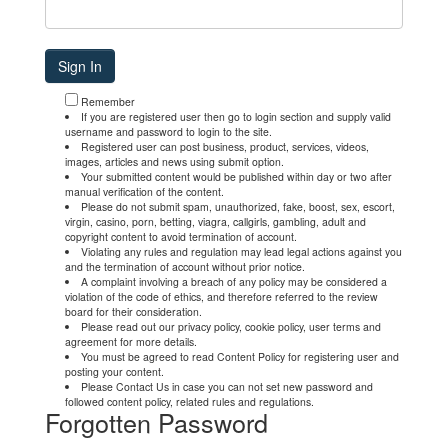
Remember
If you are registered user then go to login section and supply valid
username and password to login to the site.
Registered user can post business, product, services, videos,
images, articles and news using submit option.
Your submitted content would be published within day or two after
manual verification of the content.
Please do not submit spam, unauthorized, fake, boost, sex, escort,
virgin, casino, porn, betting, viagra, callgirls, gambling, adult and
copyright content to avoid termination of account.
Violating any rules and regulation may lead legal actions against you
and the termination of account without prior notice.
A complaint involving a breach of any policy may be considered a
violation of the code of ethics, and therefore referred to the review
board for their consideration.
Please read out our privacy policy, cookie policy, user terms and
agreement for more details.
You must be agreed to read Content Policy for registering user and
posting your content.
Please Contact Us in case you can not set new password and
followed content policy, related rules and regulations.
Forgotten Password