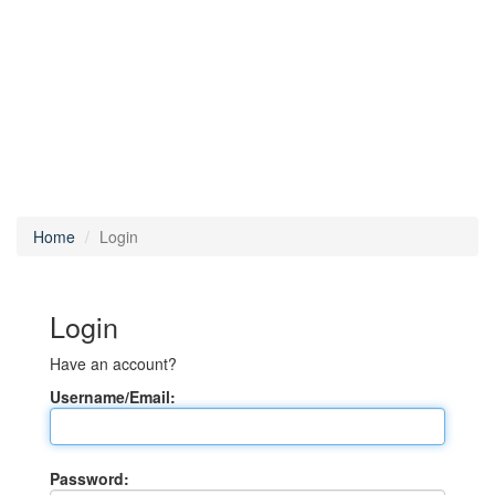
Home
Login
Login
Have an account?
Username/Email:
Password: