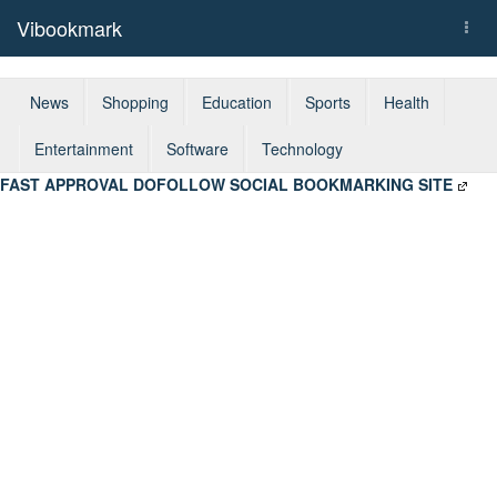
Vibookmark
Togg
navi
News
Shopping
Education
Sports
Health
Entertainment
Software
Technology
FAST APPROVAL DOFOLLOW SOCIAL BOOKMARKING SITE